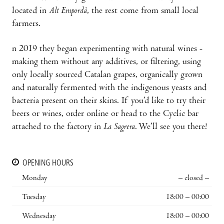
located in
Alt Empordà
, the rest come from small local
farmers.
n 2019 they began experimenting with natural wines -
making them without any additives, or filtering, using
only locally sourced Catalan grapes, organically grown
and naturally fermented with the indigenous yeasts and
bacteria present on their skins. If you’d like to try their
beers or wines, order online or head to the Cyclic bar
attached to the factory in
La Sagrera
. We’ll see you there!
OPENING HOURS
Monday
– closed –
Tuesday
18:00 – 00:00
Wednesday
18:00 – 00:00