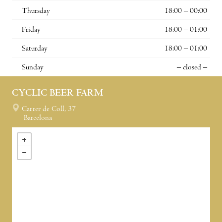
Thursday
18:00 – 00:00
Friday
18:00 – 01:00
Saturday
18:00 – 01:00
Sunday
– closed –
CYCLIC BEER FARM
Carrer de Coll, 37
Barcelona