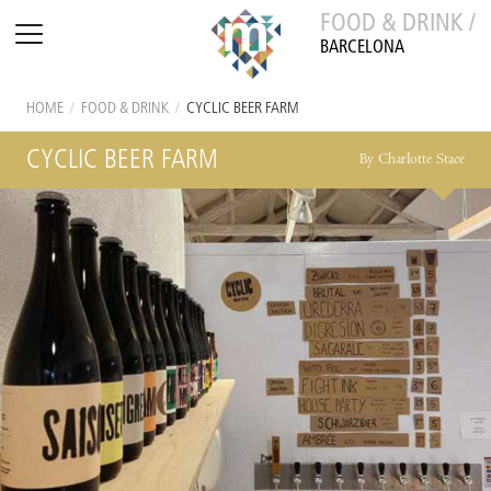
FOOD & DRINK /
BARCELONA
HOME
/
FOOD & DRINK
/
CYCLIC BEER FARM
CYCLIC BEER FARM
By Charlotte Stace