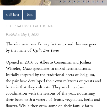
craft beer
bars
SHARE:
FACEBOOK
TWITTER
EMAIL
Published on May 1, 2022
There’s a new beer factory in town - and this one goes
by the name of
Cyclic Beer Farm
.
Opened in 2016 by
Alberto Coromina
and
Joshua
Wheeler,
Cyclic
specialises in mixed fermentations.
Initially inspired by the traditional beers of Belgium,
the pair have developed their own mixtures of yeasts and
bacteria that they cultivate. They work in close
coordination with the seasons of the year, nourishing
their beers with a variety of fruits, vegetables, herbs and
flowers. While they grow some on their family farm