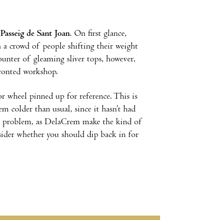
f
Passeig de Sant Joan
. On first glance,
 a crowd of people shifting their weight
counter of gleaming sliver tops, however,
-fronted workshop.
vor wheel pinned up for reference. This is
em colder than usual, since it hasn’t had
e a problem, as DelaCrem make the kind of
sider whether you should dip back in for