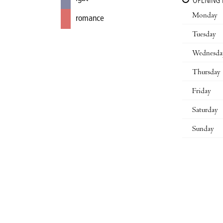
OPENING
Monday
romance
Tuesday
Wednesda
Thursday
Friday
Saturday
Sunday