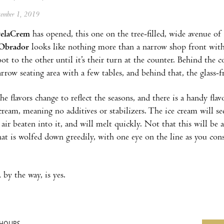
ptember 1, 2019
elaCrem
has opened, this one on the tree-filled, wide avenue o
Obrador
looks like nothing more than a narrow shop front with
ot to the other until it’s their turn at the counter. Behind the 
narrow seating area with a few tables, and behind that, the glass
he flavors change to reflect the seasons, and there is a handy fla
cream, meaning no additives or stabilizers. The ice cream will se
air beaten into it, and will melt quickly. Not that this will b
hat is wolfed down greedily, with one eye on the line as you con
 by the way, is yes.