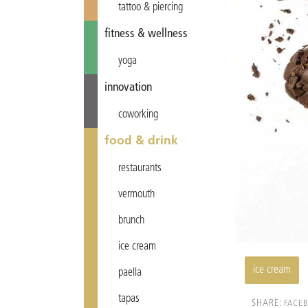
tattoo & piercing
fitness & wellness
yoga
innovation
coworking
food & drink
restaurants
vermouth
brunch
ice cream
ice cream
paella
tapas
SHARE:
FACE