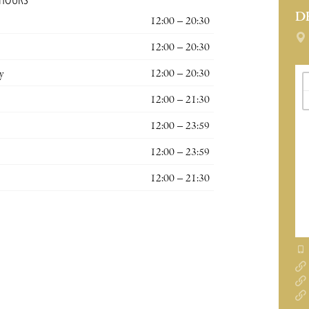
 HOURS
D
12:00 – 20:30
12:00 – 20:30
y
12:00 – 20:30
12:00 – 21:30
12:00 – 23:59
12:00 – 23:59
12:00 – 21:30