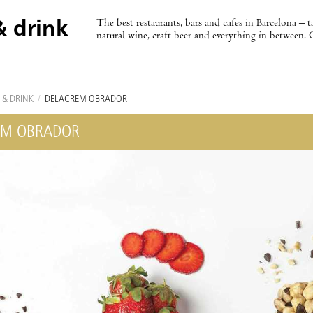
The best restaurants, bars and cafes in Barcelona – t
& drink
natural wine, craft beer and everything in between. 
 & DRINK
/
DELACREM OBRADOR
EM OBRADOR