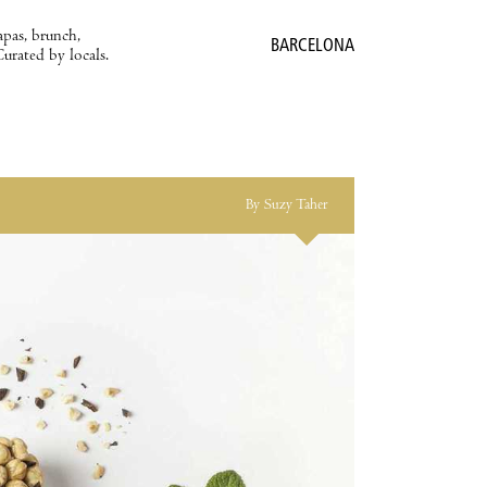
apas, brunch,
BARCELONA
Curated by locals.
By Suzy Taher