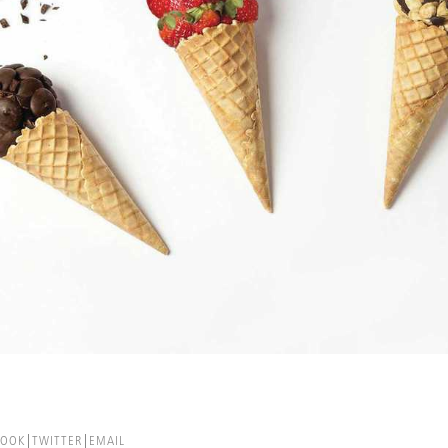
BOOK
TWITTER
EMAIL