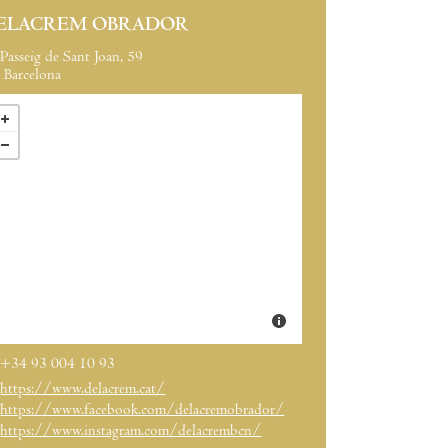
ELACREM OBRADOR
Passeig de Sant Joan, 59
Barcelona
+34 93 004 10 93
https://www.delacrem.cat/
https://www.facebook.com/delacremobrador/
https://www.instagram.com/delacrembcn/