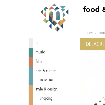
food 
HOME
/
FOOD
all
DELACR
music
film
arts & culture
museums
style & design
shopping