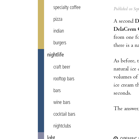
specialty coffee
Published on Se
pizza
A second
D
DelaCrem 
indian
from one fo
burgers
there is a 
nightlife
As before, t
craft beer
natural ice 
volumes of 
rooftop bars
ice cream t
bars
seconds.
wine bars
The answer,
cocktail bars
nightclubs
lgbt