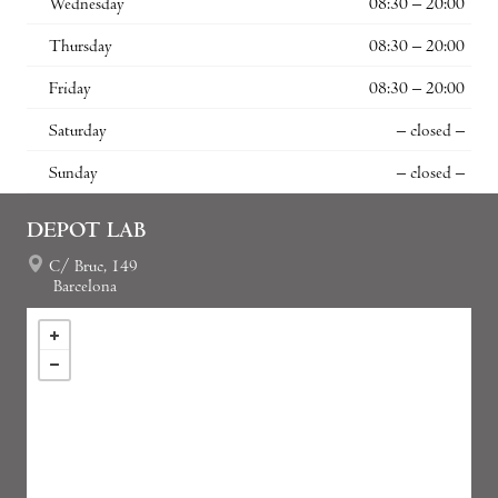
Wednesday
08:30 – 20:00
Thursday
08:30 – 20:00
Friday
08:30 – 20:00
Saturday
– closed –
Sunday
– closed –
DEPOT LAB
C/ Bruc, 149
Barcelona