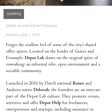
coworking
SHARE:
FACEBOOK
TWITTER
EMAIL
Published on July 1, 2019
Forget the soulless feel of some of the city’s shared
office spaces. Located on the border of Gràcia and
Eixample,
Depot Lab
draws on the original spirit of
coworking: an informal vibe, open environment and a
sociable community.
Launched in 2016 by Dutch national
Renzo
and
Andorra native
Deborah
, the founders are an intricate
part of the Depot Lab culture. They promote events,
activities and offer
Depot Help
for freelancers,
entrepreneurs and startups, including assistance in