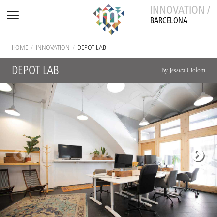
INNOVATION /
BARCELONA
HOME
/
INNOVATION
/
DEPOT LAB
DEPOT LAB
By Jessica Holom