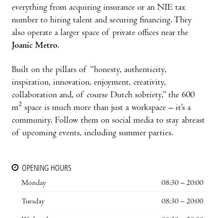
everything from acquiring insurance or an NIE tax
number to hiring talent and securing financing. They
also operate a larger space of private offices near the
Joanic Metro
.
Built on the pillars of “honesty, authenticity,
inspiration, innovation, enjoyment, creativity,
collaboration and, of course Dutch sobriety,” the 600
2
m
space is much more than just a workspace – it’s a
community. Follow them on social media to stay abreast
of upcoming events, including summer parties.
OPENING HOURS
Monday
08:30 – 20:00
Tuesday
08:30 – 20:00