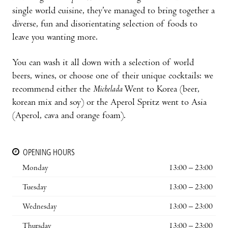
single world cuisine, they’ve managed to bring together a
diverse, fun and disorientating selection of foods to
leave you wanting more.
You can wash it all down with a selection of world
beers, wines, or choose one of their unique cocktails: we
recommend either the
Michelada
Went to Korea (beer,
korean mix and soy) or the Aperol Spritz went to Asia
(Aperol, cava and orange foam).
OPENING HOURS
Monday
13:00 – 23:00
Tuesday
13:00 – 23:00
Wednesday
13:00 – 23:00
Thursday
13:00 – 23:00