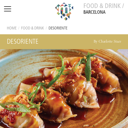
FOOD & DRINK /
BARCELONA
HOME
/
FOOD & DRINK
/
DESORIENTE
DESORIENTE
By Charlotte Stace