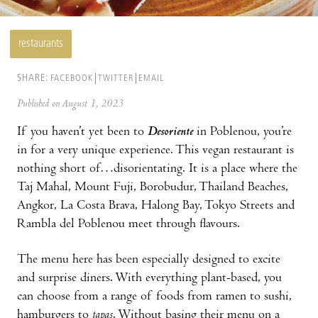
restaurants
SHARE:
FACEBOOK
TWITTER
EMAIL
Published on August 1, 2023
If you haven’t yet been to
Desoriente
in Poblenou, you’re
in for a very unique experience. This vegan restaurant is
nothing short of…disorientating. It is a place where the
Taj Mahal, Mount Fuji, Borobudur, Thailand Beaches,
Angkor, La Costa Brava, Halong Bay, Tokyo Streets and
Rambla del Poblenou meet through flavours.
The menu here has been especially designed to excite
and surprise diners. With everything plant-based, you
can choose from a range of foods from ramen to sushi,
hamburgers to
tapas
. Without basing their menu on a