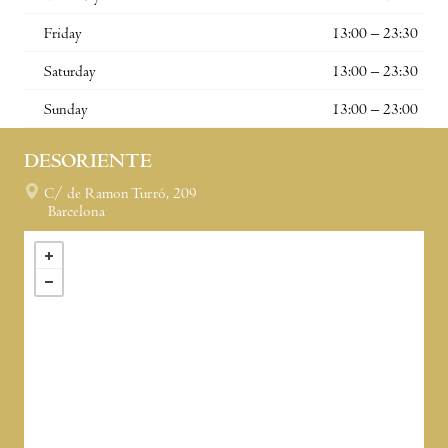
Friday
13:00 – 23:30
Saturday
13:00 – 23:30
Sunday
13:00 – 23:00
DESORIENTE
C/ de Ramon Turró, 209
Barcelona