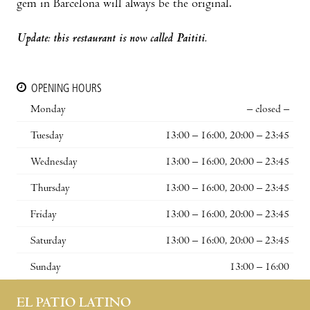
gem in Barcelona will always be the original.
Update: this restaurant is now called Paititi.
OPENING HOURS
Monday
– closed –
Tuesday
13:00 – 16:00, 20:00 – 23:45
Wednesday
13:00 – 16:00, 20:00 – 23:45
Thursday
13:00 – 16:00, 20:00 – 23:45
Friday
13:00 – 16:00, 20:00 – 23:45
Saturday
13:00 – 16:00, 20:00 – 23:45
Sunday
13:00 – 16:00
EL PATIO LATINO