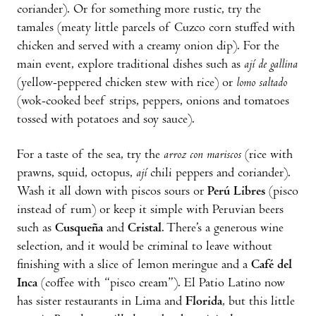
coriander). Or for something more rustic, try the
tamales (meaty little parcels of Cuzco corn stuffed with
chicken and served with a creamy onion dip). For the
main event, explore traditional dishes such as
ají de gallina
(yellow-peppered chicken stew with rice) or
lomo saltado
(wok-cooked beef strips, peppers, onions and tomatoes
tossed with potatoes and soy sauce).
For a taste of the sea, try the
arroz con mariscos
(rice with
prawns, squid, octopus,
ají
chili peppers and coriander).
Wash it all down with piscos sours or
Perú Libres
(pisco
instead of rum) or keep it simple with Peruvian beers
such as
Cusqueña
and
Cristal
. There’s a generous wine
selection, and it would be criminal to leave without
finishing with a slice of lemon meringue and a
Café del
Inca
(coffee with “pisco cream”). El Patio Latino now
has sister restaurants in Lima and
Florida
, but this little