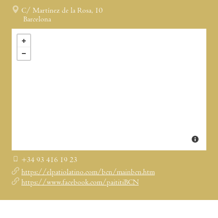
C/ Martínez de la Rosa, 10
Barcelona
+34 93 416 19 23
https://elpatiolatino.com/bcn/mainbcn.htm
https://www.facebook.com/paititiBCN