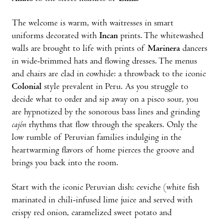
The welcome is warm, with waitresses in smart
uniforms decorated with
Incan
prints. The whitewashed
walls are brought to life with prints of
Marinera
dancers
in wide-brimmed hats and flowing dresses. The menus
and chairs are clad in cowhide: a throwback to the iconic
Colonial
style prevalent in Peru. As you struggle to
decide what to order and sip away on a pisco sour, you
are hypnotized by the sonorous bass lines and grinding
cajón
rhythms that flow through the speakers. Only the
low rumble of Peruvian families indulging in the
heartwarming flavors of home pierces the groove and
brings you back into the room.
Start with the iconic Peruvian dish: ceviche (white fish
marinated in chili-infused lime juice and served with
crispy red onion, caramelized sweet potato and