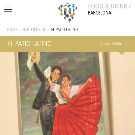
FOOD & DRINK /
BARCELONA
HOME
/
FOOD & DRINK
/
EL PATIO LATINO
EL PATIO LATINO
By Ben Holbrook