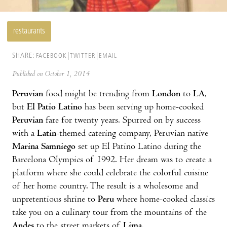
restaurants
SHARE:
FACEBOOK
TWITTER
EMAIL
Published on October 1, 2014
Peruvian
food might be trending from
London
to
LA
,
but
El Patio Latino
has been serving up home-cooked
Peruvian
fare for twenty years. Spurred on by success
with a
Latin
-themed catering company, Peruvian native
Marina Samniego
set up El Patino Latino during the
Barcelona Olympics of 1992. Her dream was to create a
platform where she could celebrate the colorful cuisine
of her home country. The result is a wholesome and
unpretentious shrine to
Peru
where home-cooked classics
take you on a culinary tour from the mountains of the
Andes
to the street markets of
Lima
.