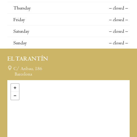
Thursday
– closed –
Friday
– closed –
Saturday
– closed –
Sunday
– closed –
EL TARANTÍN
C/ Aribau, 186
Barcelona