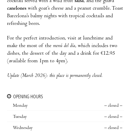
cocktail served with a wild fruit
salsa
, and the guava
canelones
with goat’s cheese and a peanut crumble. Toast
Barcelona’s balmy nights with tropical cocktails and
refreshing beers.
For the perfect introduction, visit at lunchtime and
make the most of the
menú del día
, which includes two
dishes, the dessert of the day and a drink for €12.95
(available from 1pm to 4pm).
Update (March 2026): this place is permanently closed.
OPENING HOURS
Monday
– closed –
Tuesday
– closed –
Wednesday
– closed –