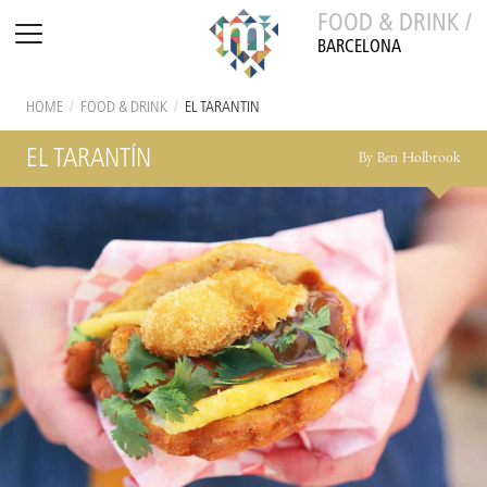
FOOD & DRINK /
BARCELONA
HOME
/
FOOD & DRINK
/
EL TARANTÍN
EL TARANTÍN
By Ben Holbrook