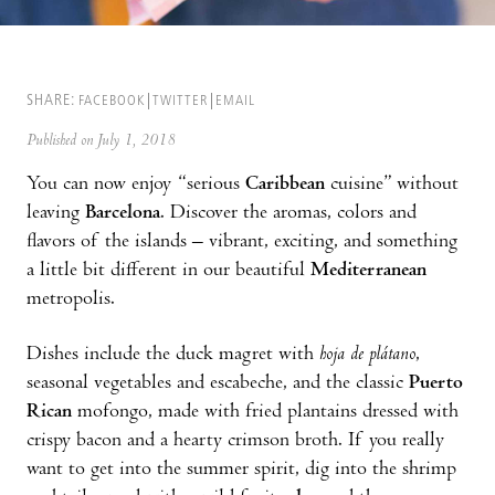
SHARE:
FACEBOOK
TWITTER
EMAIL
Published on July 1, 2018
You can now enjoy “serious
Caribbean
cuisine” without
leaving
Barcelona
. Discover the aromas, colors and
flavors of the islands – vibrant, exciting, and something
a little bit different in our beautiful
Mediterranean
metropolis.
Dishes include the duck magret with
hoja de plátano
,
seasonal vegetables and escabeche, and the classic
Puerto
Rican
mofongo, made with fried plantains dressed with
crispy bacon and a hearty crimson broth. If you really
want to get into the summer spirit, dig into the shrimp