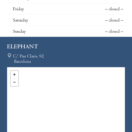
Friday
– closed –
Saturday
– closed –
Sunday
– closed –
ELEPHANT
C/ Pau Claris, 92
Barcelona