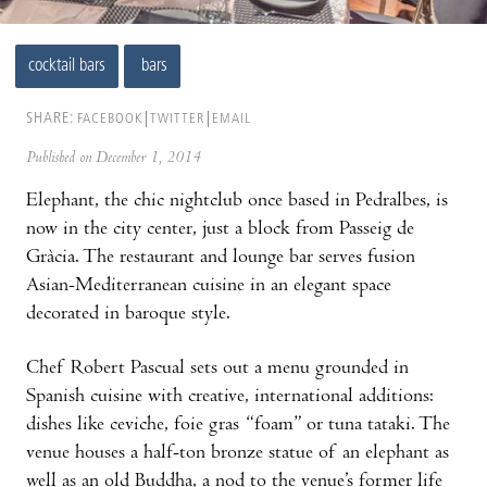
cocktail bars
bars
SHARE:
FACEBOOK
TWITTER
EMAIL
Published on December 1, 2014
Elephant, the chic nightclub once based in Pedralbes, is
now in the city center, just a block from Passeig de
Gràcia. The restaurant and lounge bar serves fusion
Asian-Mediterranean cuisine in an elegant space
decorated in baroque style.
Chef Robert Pascual sets out a menu grounded in
Spanish cuisine with creative, international additions:
dishes like ceviche, foie gras “foam” or tuna tataki. The
venue houses a half-ton bronze statue of an elephant as
well as an old Buddha, a nod to the venue’s former life