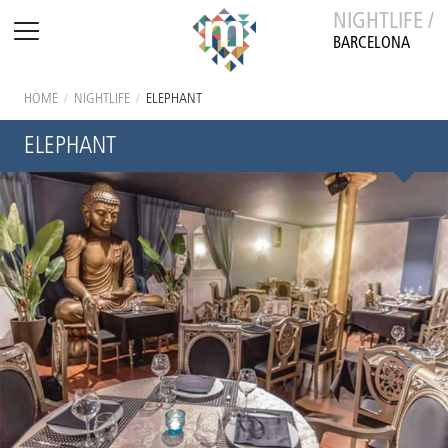
NIGHTLIFE /
BARCELONA
HOME
/
NIGHTLIFE
/
ELEPHANT
ELEPHANT