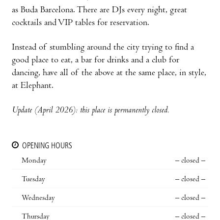
as Buda Barcelona. There are DJs every night, great
cocktails and VIP tables for reservation.
Instead of stumbling around the city trying to find a
good place to eat, a bar for drinks and a club for
dancing, have all of the above at the same place, in style,
at Elephant.
Update (April 2026): this place is permanently closed.
OPENING HOURS
Monday
– closed –
Tuesday
– closed –
Wednesday
– closed –
Thursday
– closed –