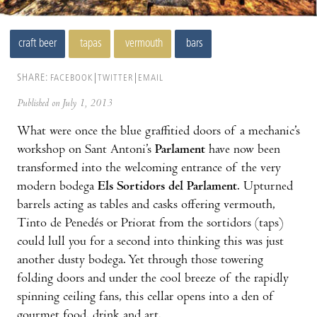
craft beer
tapas
vermouth
bars
SHARE:
FACEBOOK
TWITTER
EMAIL
Published on July 1, 2013
What were once the blue graffitied doors of a mechanic’s
workshop on Sant Antoni’s
Parlament
have now been
transformed into the welcoming entrance of the very
modern bodega
Els Sortidors del Parlament
. Upturned
barrels acting as tables and casks offering vermouth,
Tinto de Penedés or Priorat from the sortidors (taps)
could lull you for a second into thinking this was just
another dusty bodega. Yet through those towering
folding doors and under the cool breeze of the rapidly
spinning ceiling fans, this cellar opens into a den of
gourmet food, drink and art.