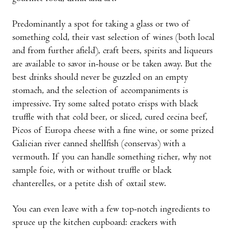
Predominantly a spot for taking a glass or two of
something cold, their vast selection of wines (both local
and from further afield), craft beers, spirits and liqueurs
are available to savor in-house or be taken away. But the
best drinks should never be guzzled on an empty
stomach, and the selection of accompaniments is
impressive. Try some salted potato crisps with black
truffle with that cold beer, or sliced, cured cecina beef,
Picos of Europa cheese with a fine wine, or some prized
Galician river canned shellfish (conservas) with a
vermouth. If you can handle something richer, why not
sample foie, with or without truffle or black
chanterelles, or a petite dish of oxtail stew.
You can even leave with a few top-notch ingre­dients to
spruce up the kitchen cupboard: crackers with