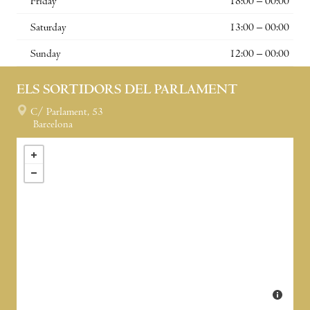
Friday
18:00 – 00:00
Saturday
13:00 – 00:00
Sunday
12:00 – 00:00
ELS SORTIDORS DEL PARLAMENT
C/ Parlament, 53
Barcelona