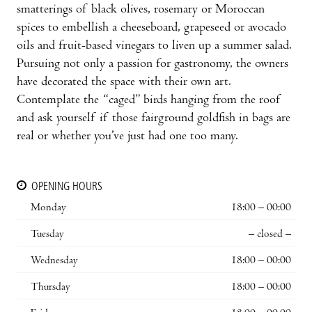
smatterings of black olives, rosemary or Mo­roccan
spices to embellish a cheeseboard, grapeseed or avocado
oils and fruit-based vinegars to liven up a summer salad.
Pursuing not only a passion for gastronomy, the owners
have decorated the space with their own art.
Contemplate the “caged” birds hanging from the roof
and ask yourself if those fairground goldfish in bags are
real or whether you’ve just had one too many.
OPENING HOURS
Monday
18:00 – 00:00
Tuesday
– closed –
Wednesday
18:00 – 00:00
Thursday
18:00 – 00:00