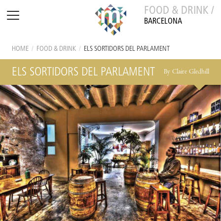
FOOD & DRINK /
BARCELONA
HOME
/
FOOD & DRINK
/
ELS SORTIDORS DEL PARLAMENT
ELS SORTIDORS DEL PARLAMENT
By Claire Gledhill