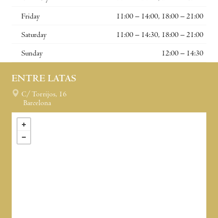
Friday
11:00 – 14:00, 18:00 – 21:00
Saturday
11:00 – 14:30, 18:00 – 21:00
Sunday
12:00 – 14:30
ENTRE LATAS
C/ Torrijos, 16
Barcelona