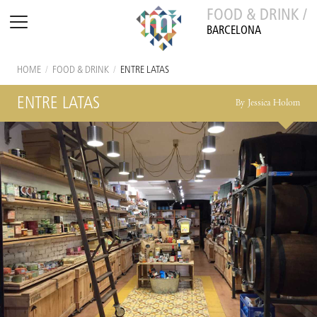
FOOD & DRINK /
BARCELONA
HOME
/
FOOD & DRINK
/
ENTRE LATAS
ENTRE LATAS
By Jessica Holom