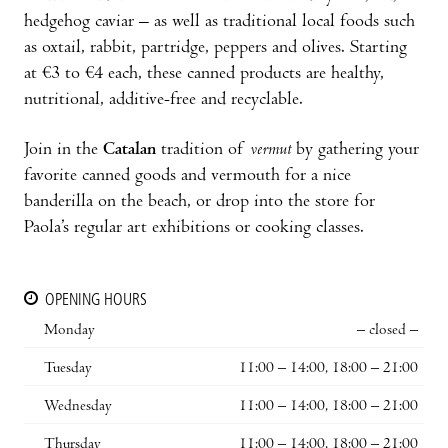
hedgehog caviar – as well as traditional local foods such
as oxtail, rabbit, partridge, peppers and olives. Starting
at €3 to €4 each, these canned products are healthy,
nutritional, additive-free and recyclable.
Join in the
Catalan
tradition of
vermut
by gathering your
favorite canned goods and vermouth for a nice
banderilla on the beach, or drop into the store for
Paola’s regular art exhibitions or cooking classes.
OPENING HOURS
Monday
– closed –
Tuesday
11:00 – 14:00, 18:00 – 21:00
Wednesday
11:00 – 14:00, 18:00 – 21:00
Thursday
11:00 – 14:00, 18:00 – 21:00