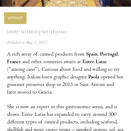
vermouth
SHARE:
FACEBOOK
TWITTER
EMAIL
Published on May 1, 2017
A rich array of canned products from
Spain
,
Portugal
,
France
and other countries awaits at
Entre Latas
(“among cans”). Curious about food and willing to try
anything, Italian-born graphic designer
Paola
opened her
gourmet preserves shop in 2015 in Sant Antoni and
later moved to Gràcia.
She is now an expert in this gastronomic arena, and it
shows. Entre Latas has expanded to carry around 500
different types of canned products, including seafood,
shellfish and more exotic items – smoked oysters, eel, sea