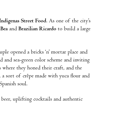
Indígenas Street Food
. As one of the city’s
 Bea
and
Brazilian Ricardo
to build a large
uple opened a bricks ‘n’ mortar place and
red and sea-green color scheme and inviting
s where they honed their craft, and the
s, a sort of crêpe made with yuca flour and
 Spanish soul.
beer, uplifting cocktails and authentic