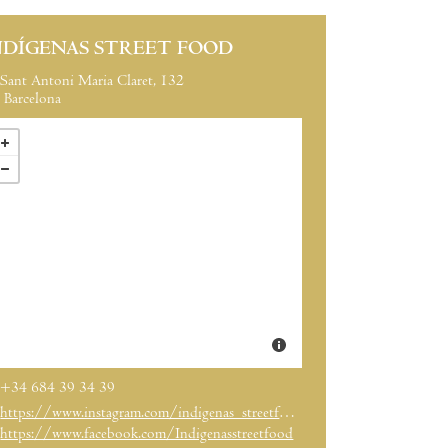
NDÍGENAS STREET FOOD
Sant Antoni Maria Claret, 132
Barcelona
+34 684 39 34 39
https://www.instagram.com/indigenas_streetfood/?hl=es
https://www.facebook.com/Indigenasstreetfood