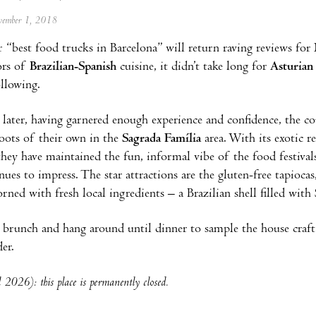
ovember 1, 2018
r “best food trucks in Barcelona” will return raving reviews for
ors of
Brazilian-Spanish
cuisine, it didn’t take long for
Asturian
ollowing.
 later, having garnered enough experience and confidence, the co
oots of their own in the
Sagrada Família
area. With its exotic 
 they have maintained the fun, informal vibe of the food festival
ues to impress. The star attractions are the gluten-free tapioca
orned with fresh local ingredients – a Brazilian shell filled with
 brunch and hang around until dinner to sample the house craft 
er.
 2026): this place is permanently closed.