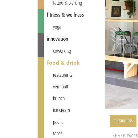
tattoo & piercing
fitness & wellness
yoga
innovation
coworking
food & drink
restaurants
vermouth
brunch
ice cream
restaurants
paella
tapas
SHARE:
FACE