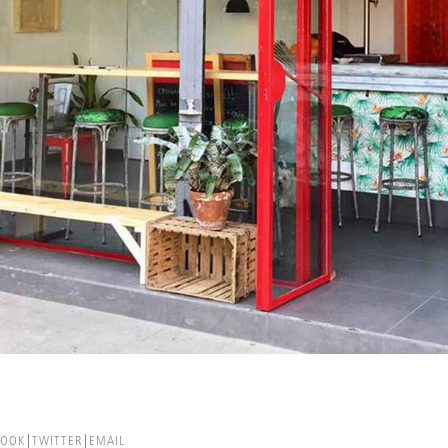
BOOK
TWITTER
EMAIL