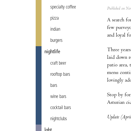
specialty coffee
Published on N
pizza
A search fo
few purvey
indian
and loyal f
burgers
Three years
nightlife
laid down r
craft beer
patio area,
menu contin
rooftop bars
lovingly ad
bars
Stop by for
wine bars
Asturian cid
cocktail bars
Update (April
nightclubs
lgbt