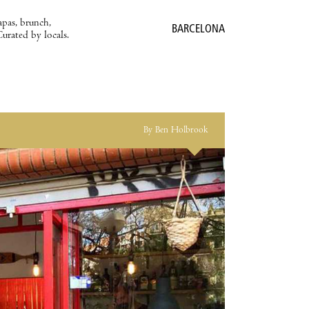
apas, brunch,
BARCELONA
Curated by locals.
By Ben Holbrook