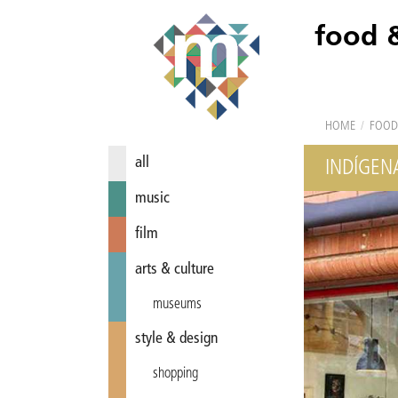
food 
HOME
/
FOOD
all
INDÍGEN
music
film
arts & culture
museums
style & design
shopping