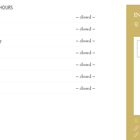
 HOURS
I
– closed –
– closed –
y
– closed –
– closed –
– closed –
– closed –
– closed –