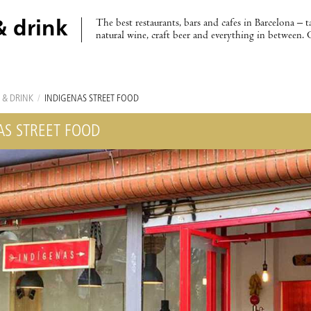
The best restaurants, bars and cafes in Barcelona – t
& drink
natural wine, craft beer and everything in between. 
 & DRINK
/
INDÍGENAS STREET FOOD
AS STREET FOOD