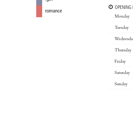
OPENING
romance
Monday
Tuesday
Wednesda
Thursday
Friday
Saturday
Sunday