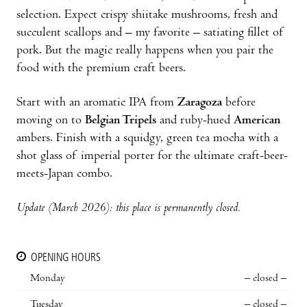
selection. Expect crispy shiitake mushrooms, fresh and
succulent scallops and – my favorite – satiating fillet of
pork. But the magic really happens when you pair the
food with the premium craft beers.
Start with an aromatic IPA from
Zaragoza
before
moving on to
Belgian Tripels
and ruby-hued
American
ambers. Finish with a squidgy, green tea mocha with a
shot glass of imperial porter for the ultimate craft-beer-
meets-Japan combo.
Update (March 2026): this place is permanently closed.
OPENING HOURS
Monday
– closed –
Tuesday
– closed –