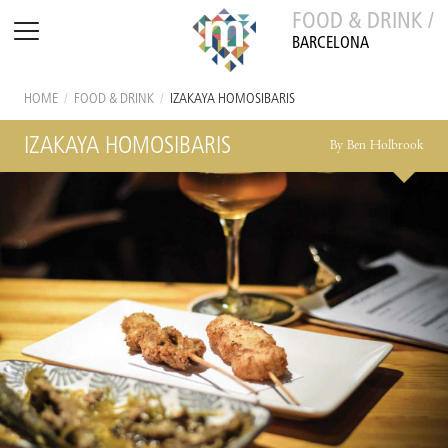
FOOD & DRINK /
BARCELONA
HOME
/
FOOD & DRINK
/
IZAKAYA HOMOSIBARIS
IZAKAYA HOMOSIBARIS
By Ben Holbrook