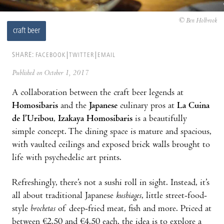
© Ben Holbrook
craft beer
SHARE:
FACEBOOK
TWITTER
EMAIL
Published on October 1, 2017
A collaboration between the craft beer legends at
Homosibaris
and the
Japanese
culinary pros at
La Cuina
de l’Uribou
,
Izakaya Homosibaris
is a beautifully
simple concept. The dining space is mature and spacious,
with vaulted ceilings and exposed brick walls brought to
life with psychedelic art prints.
Refreshingly, there’s not a sushi roll in sight. Instead, it’s
all about traditional Japanese
kushiages
, little street-food-
style
brochetas
of deep-fried meat, fish and more. Priced at
between €2.50 and €4.50 each, the idea is to explore a