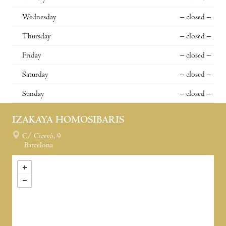
Wednesday
– closed –
Thursday
– closed –
Friday
– closed –
Saturday
– closed –
Sunday
– closed –
IZAKAYA HOMOSIBARIS
C/ Ciceró, 9
Barcelona