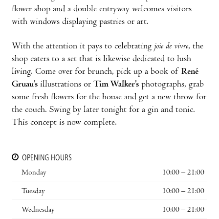
flower shop and a double entryway wel­comes visitors
with windows displaying pastries or art.
With the attention it pays to celebrating
joie de vivre
, the
shop caters to a set that is likewise dedicated to lush
living. Come over for brunch, pick up a book of
René
Gruau’s
illustrations or
Tim Walker’s
photographs, grab
some fresh flowers for the house and get a new throw for
the couch. Swing by later tonight for a gin and tonic.
This concept is now complete.
OPENING HOURS
Monday
10:00 – 21:00
Tuesday
10:00 – 21:00
Wednesday
10:00 – 21:00