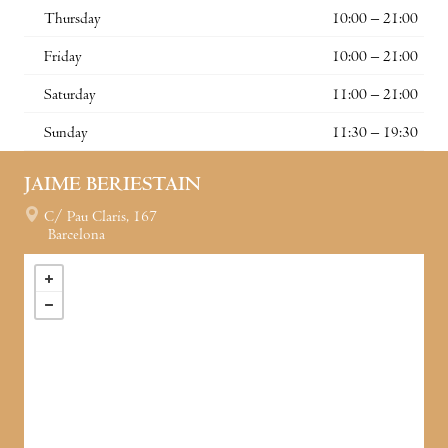
Thursday
10:00 – 21:00
Friday
10:00 – 21:00
Saturday
11:00 – 21:00
Sunday
11:30 – 19:30
JAIME BERIESTAIN
C/ Pau Claris, 167
Barcelona