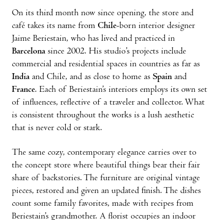
On its third month now since opening, the store and
café takes its name from
Chile
-born interior designer
Jaime Beriestain, who has lived and practiced in
Barcelona
since 2002. His stu­dio’s projects include
commercial and residential spaces in countries as far as
India
and Chile, and as close to home as
Spain
and
France
. Each of Beriestain’s interiors employs its own set
of influences, reflective of a traveler and collector. What
is consistent throughout the works is a lush aesthetic
that is never cold or stark.
The same cozy, contemporary elegance carries over to
the concept store where beautiful things bear their fair
share of backstories. The furniture are original vintage
pieces, restored and given an updated finish. The dishes
count some family favorites, made with recipes from
Beriestain’s grandmother. A florist occupies an indoor