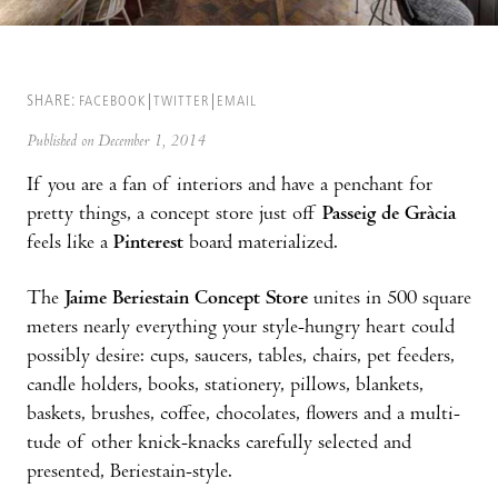
SHARE:
FACEBOOK
TWITTER
EMAIL
Published on December 1, 2014
If you are a fan of interiors and have a penchant for
pretty things, a concept store just off
Passeig de Gràcia
feels like a
Pinterest
board material­ized.
The
Jaime Beriestain Concept Store
unites in 500 square
meters nearly everything your style-hungry heart could
possibly desire: cups, saucers, tables, chairs, pet feeders,
candle holders, books, stationery, pillows, blankets,
baskets, brushes, coffee, chocolates, flowers and a multi­
tude of other knick-knacks carefully selected and
presented, Beriestain-style.