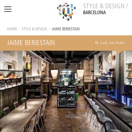
STYLE & DESIGN /
BARCELONA
HOME
/
STYLE & DESIGN
/
JAIME BERIESTAIN
JAIME BERIESTAIN
By Lady San Pedro