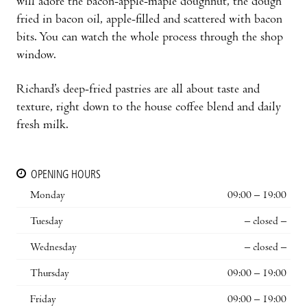
will adore the bacon-apple-maple doughnut, the dough
fried in bacon oil, apple-filled and scattered with bacon
bits. You can watch the whole process through the shop
window.
Richard’s deep-fried pastries are all about taste and
texture, right down to the house coffee blend and daily
fresh milk.
OPENING HOURS
Monday
09:00 – 19:00
Tuesday
– closed –
Wednesday
– closed –
Thursday
09:00 – 19:00
Friday
09:00 – 19:00