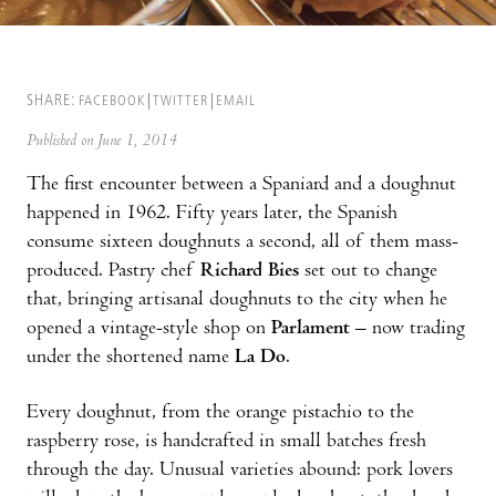
SHARE:
FACEBOOK
TWITTER
EMAIL
Published on June 1, 2014
The first encounter between a Spaniard and a doughnut
happened in 1962. Fifty years later, the Spanish
consume sixteen doughnuts a second, all of them mass-
produced. Pastry chef
Richard Bies
set out to change
that, bringing artisanal doughnuts to the city when he
opened a vintage-style shop on
Parlament
– now trading
under the shortened name
La Do
.
Every doughnut, from the orange pistachio to the
raspberry rose, is handcrafted in small batches fresh
through the day. Unusual varieties abound: pork lovers