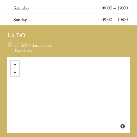
Saturday
09:00 – 19:00
Sunday
09:00 – 19:00
LA DO
C/ del Parlament, 20
Barcelona