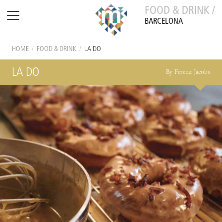
FOOD & DRINK /
BARCELONA
HOME
/
FOOD & DRINK
/
LA DO
LA DO
By Ferenz Jacobs