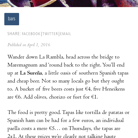
bars
SHARE:
FACEBOOK
TWITTER
EMAIL
Published on April 1, 2016
Wander down La Rambla, head across the bridge to
Maremagnum and ‘round back to the right. You’ll end
up at
La Sureña
, a little oasis of southern Spanish tapas
and cheap beer. Not so many locals go but they ought
to. A bucket of five beers costs just €4, five Heneikens
are €6. Add olives, chorizo or fuet for €1.
The food is pretty good. Tapas like tortilla de patatas or
Spanish ham can be had for a few euros, an individual
paella costs a mere €5… on Thursdays, the tapas are
2x1. At these prices we’re clearly not talking haute