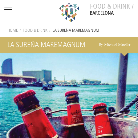
FOOD & DRINK /
BARCELONA
HOME
/
FOOD & DRINK
/
LA SUREÑA MAREMAGNUM
LA SUREÑA MAREMAGNUM
By Michael Mueller