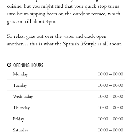
cuisine, but you might find that your quick stop turns
into hours sipping beers on the outdoor terrace, which
gets sun till about 4pm.
So relax, gaze out over the water and crack open
another… this is what the Spanish lifestyle is all about.
OPENING HOURS
Monday
10:00 – 00:00
Tuesday
10:00 – 00:00
Wednesday
10:00 – 00:00
Thursday
10:00 – 00:00
Friday
10:00 – 00:00
Saturday
10:00 – 00:00