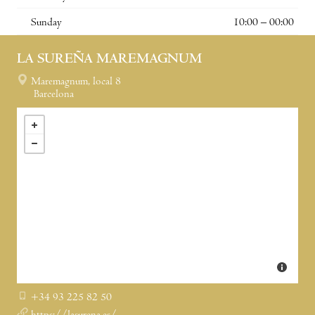
Sunday
10:00 – 00:00
LA SUREÑA MAREMAGNUM
Maremagnum, local 8
Barcelona
+34 93 225 82 50