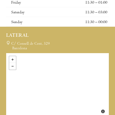
Friday
11:30 – 01:00
Saturday
11:30 – 03:00
Sunday
11:30 – 00:00
LATERAL
C/ Consell de Cent, 329
Barcelona