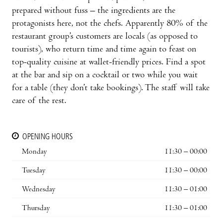
prepared without fuss – the ingredients are the
protagonists here, not the chefs. Apparently 80% of the
restaurant group’s customers are locals (as opposed to
tourists), who return time and time again to feast on
top-quality cuisine at wallet-friendly prices. Find a spot
at the bar and sip on a cocktail or two while you wait
for a table (they don’t take bookings). The staff will take
care of the rest.
OPENING HOURS
Monday
11:30 – 00:00
Tuesday
11:30 – 00:00
Wednesday
11:30 – 01:00
Thursday
11:30 – 01:00