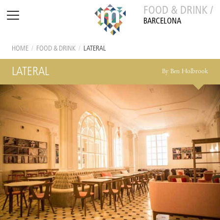
FOOD & DRINK /
BARCELONA
HOME
/
FOOD & DRINK
/
LATERAL
LATERAL
By Ben Holbrook