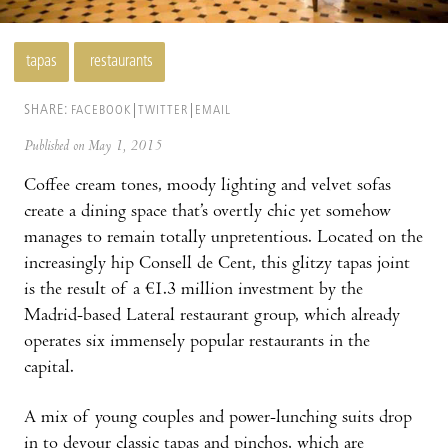
tapas
restaurants
SHARE:
FACEBOOK
TWITTER
EMAIL
Published on May 1, 2015
Coffee cream tones, moody lighting and velvet sofas
create a dining space that’s overtly chic yet somehow
manages to remain totally unpretentious. Located on the
increasingly hip Consell de Cent, this glitzy tapas joint
is the result of a €1.3 million investment by the
Madrid-based Lateral restaurant group, which already
operates six immensely popular restaurants in the
capital.
A mix of young couples and power-lunching suits drop
in to devour classic tapas and pinchos, which are