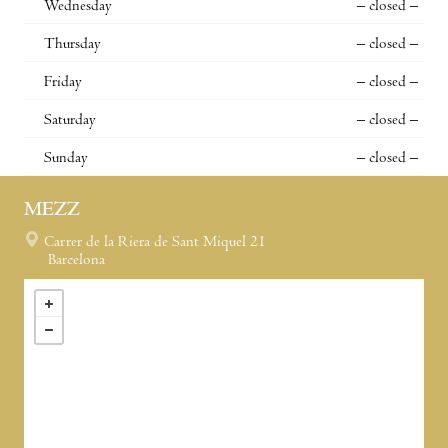
Wednesday
– closed –
Thursday
– closed –
Friday
– closed –
Saturday
– closed –
Sunday
– closed –
MEZZ
Carrer de la Riera de Sant Miquel 21
Barcelona