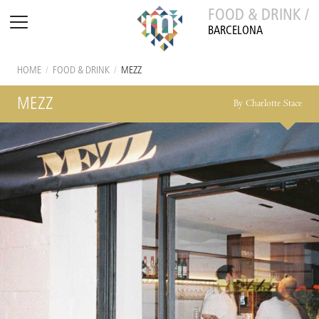
FOOD & DRINK /
BARCELONA
HOME
/
FOOD & DRINK
/
MEZZ
MEZZ
By Charlotte Stace