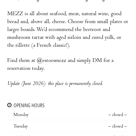
MEZZ is all about seafood, meat, natural wine, good
bread and, above all, cheese. Choose from small plates or
larger boards. We’d recommend the beetroot and
mushroom tartar with aged sirloin and cured yolk, or
the rillette (a French classic!).
Find them at @estoesmezz and simply DM for a
reservation today.
Update (June 2026): this place is permanently closed.
OPENING HOURS
Monday
– closed –
Tuesday
– closed –