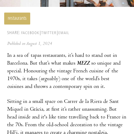
restaurants
SHARE:
FACEBOOK
TWITTER
EMAIL
Published on August 1, 2024
In a sea of tapas restaurants, it’s hard to stand out in
Barcelona. But that’s what makes
MEZZ
so unique and
special. Honouring the vintage French cuisine of the
1970s, it takes (arguably) one of the world’s best
cuisines and throws a contemporary spin on it.
Sitting in a small space on Carrer de la Riera de Sant
Miquel in Gràcia, at first it’s rather unassuming. But
head inside and it's like time travelling back to France in
the 70s. From the old-school decoration to the vintage
HiFi, it manages to create a charming nostalgia.