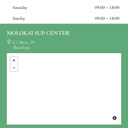
Saturday
09:00 – 18:00
Sunday
09:00 – 18:00
MOLOKA’I SUP CENTER
C/ Meer, 39
Barcelona