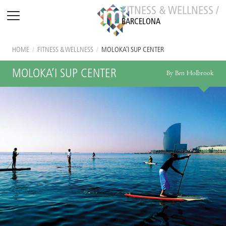
FITNESS & WELLNESS /
BARCELONA
HOME
/
FITNESS & WELLNESS
/
MOLOKA’I SUP CENTER
MOLOKA’I SUP CENTER
By Ben Holbrook