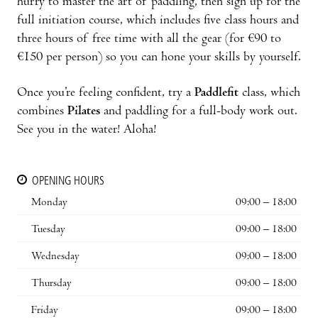
hurry to master the art of paddling, then sign up for the
full initiation course, which includes five class hours and
three hours of free time with all the gear (for €90 to
€150 per person) so you can hone your skills by yourself.
Once you’re feeling confident, try a
Paddlefit
class, which
combines
Pilates
and paddling for a full-body work out.
See you in the water! Aloha!
OPENING HOURS
Monday
09:00 – 18:00
Tuesday
09:00 – 18:00
Wednesday
09:00 – 18:00
Thursday
09:00 – 18:00
Friday
09:00 – 18:00