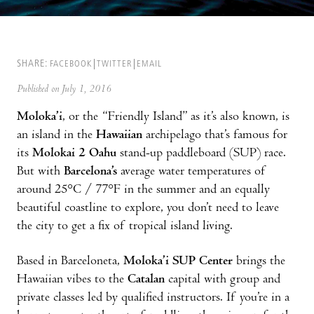
SHARE:
FACEBOOK
TWITTER
EMAIL
Published on July 1, 2016
Moloka’i
, or the “Friendly Island” as it’s also known, is
an island in the
Hawaiian
archipelago that’s famous for
its
Molokai 2 Oahu
stand-up paddleboard (SUP) race.
But with
Barcelona’s
average water temperatures of
around 25°C / 77°F in the summer and an equally
beautiful coastline to explore, you don’t need to leave
the city to get a fix of tropical island living.
Based in Barceloneta,
Moloka’i SUP Center
brings the
Hawaiian vibes to the
Catalan
capital with group and
private classes led by qualified instructors. If you’re in a