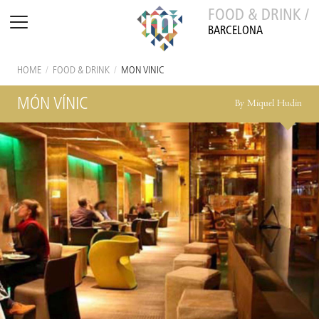
FOOD & DRINK /
BARCELONA
HOME
/
FOOD & DRINK
/
MÓN VÍNIC
MÓN VÍNIC
By Miquel Hudin