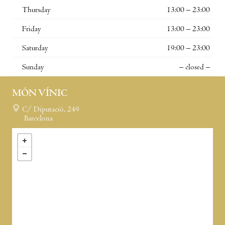
Thursday
13:00 – 23:00
Friday
13:00 – 23:00
Saturday
19:00 – 23:00
Sunday
– closed –
MÓN VÍNIC
C/ Diputació, 249
Barcelona