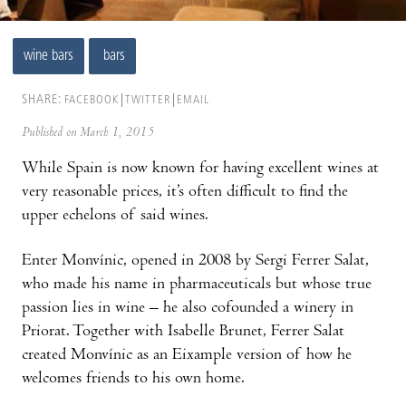
wine bars
bars
SHARE:
FACEBOOK
TWITTER
EMAIL
Published on March 1, 2015
While Spain is now known for having excellent wines at
very reasonable prices, it’s often difficult to find the
upper echelons of said wines.
Enter Monvínic, opened in 2008 by Sergi Ferrer Salat,
who made his name in pharmaceuticals but whose true
passion lies in wine – he also cofounded a winery in
Priorat. Together with Isabelle Brunet, Ferrer Salat
created Monvínic as an Eixample version of how he
welcomes friends to his own home.