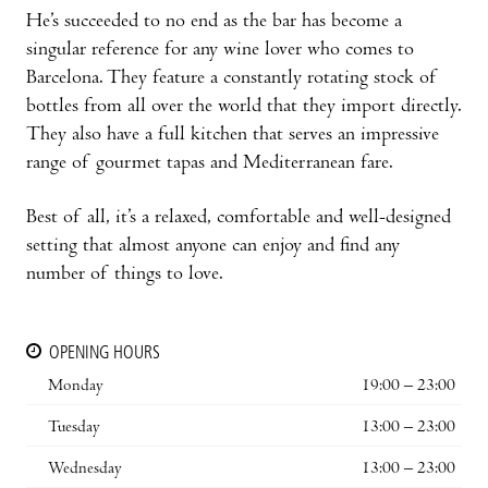
He’s succeeded to no end as the bar has become a
singular reference for any wine lover who comes to
Barcelona. They feature a constantly rotating stock of
bottles from all over the world that they import directly.
They also have a full kitchen that serves an impressive
range of gourmet tapas and Mediterranean fare.
Best of all, it’s a relaxed, comfortable and well-designed
setting that almost anyone can enjoy and find any
number of things to love.
OPENING HOURS
Monday
19:00 – 23:00
Tuesday
13:00 – 23:00
Wednesday
13:00 – 23:00