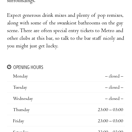
surroundings.
Expect generous drink mixes and plenty of pop remixes,
along with some of the swankiest bathrooms on the gay
scene. There are often special entry tickets to Metro and
other clubs at this bar, so talk to the bar staff nicely and
you might just get lucky.
OPENING HOURS
Monday
– closed –
Tuesday
– closed –
Wednesday
– closed –
Thursday
23:00 – 03:00
Friday
23:00 – 03:00