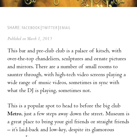
SHARE:
FACEBOOK
TWITTER
EMAIL
Published on March 1, 2015
This bar and pre-club club is a palace of kitsch, with
over-the-top chandeliers, sculptures and ornate pictures
and mirrors. There are a number of small rooms to
saunter through, with high-tech video screens playing a
wide range of music videos, sometimes in sync with
what the DJ is playing, sometimes not.
This is a popular spot to head to before the big club
Metro
, just a few steps away down the street. Museum is
a great place to bring your girl friends or straight friends
– it’s laid-back and low-key, despite its glamorous