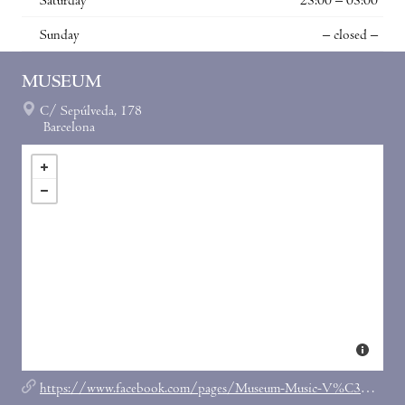
Saturday
23:00 – 03:00
Sunday
– closed –
MUSEUM
C/ Sepúlveda, 178
Barcelona
https://www.facebook.com/pages/Museum-Music-V%C3%ADdeo-Bar/179623355389161?ref=br_tf