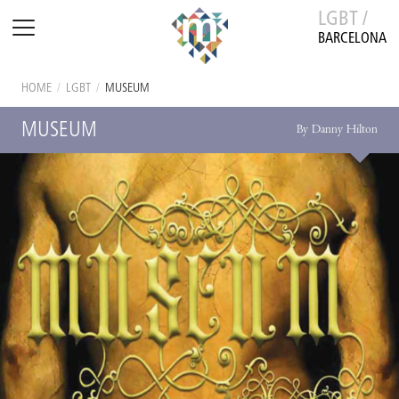
LGBT /
BARCELONA
HOME
/
LGBT
/
MUSEUM
MUSEUM
By Danny Hilton