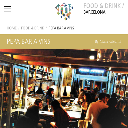
FOOD & DRINK /
BARCELONA
HOME
/
FOOD & DRINK
/
PEPA BAR A VINS
PEPA BAR A VINS
By Claire Gledhill