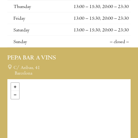
Thursday
13:00 – 15:30, 20:00 – 23:30
Friday
13:00 – 15:30, 20:00 – 23:30
Saturday
13:00 – 15:30, 20:00 – 23:30
Sunday
– closed –
PEPA BAR A VINS
C/ Aribau, 41
Barcelona