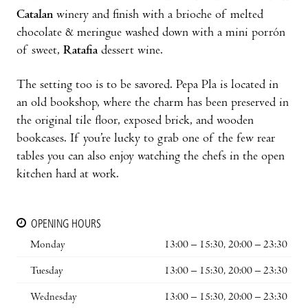
Catalan
winery and finish with a brioche of melted
chocolate & meringue washed down with a mini porrón
of sweet,
Ratafia
dessert wine.
The setting too is to be savored. Pepa Pla is located in
an old bookshop, where the charm has been preserved in
the original tile floor, exposed brick, and wooden
bookcases. If you’re lucky to grab one of the few rear
tables you can also enjoy watching the chefs in the open
kitchen hard at work.
OPENING HOURS
Monday
13:00 – 15:30, 20:00 – 23:30
Tuesday
13:00 – 15:30, 20:00 – 23:30
Wednesday
13:00 – 15:30, 20:00 – 23:30