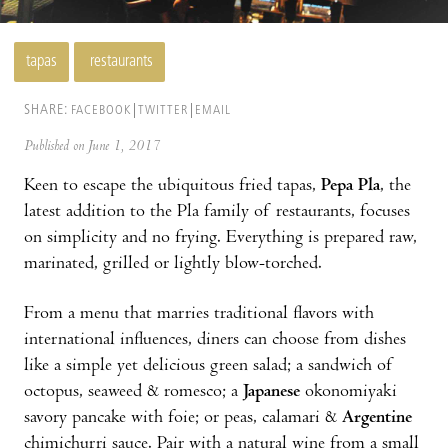
tapas
restaurants
SHARE:
FACEBOOK
TWITTER
EMAIL
Published on June 1, 2017
Keen to escape the ubiquitous fried tapas,
Pepa Pla
, the
latest addition to the Pla family of restaurants, focuses
on simplicity and no frying. Everything is prepared raw,
marinated, grilled or lightly blow-torched.
From a menu that marries traditional flavors with
international influences, diners can choose from dishes
like a simple yet delicious green salad; a sandwich of
octopus, seaweed & romesco; a
Japanese
okonomiyaki
savory pancake with foie; or peas, calamari &
Argentine
chimichurri sauce. Pair with a natural wine from a small