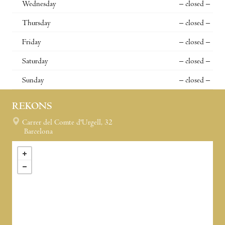
Wednesday
– closed –
Thursday
– closed –
Friday
– closed –
Saturday
– closed –
Sunday
– closed –
REKONS
Carrer del Comte d'Urgell, 32
Barcelona