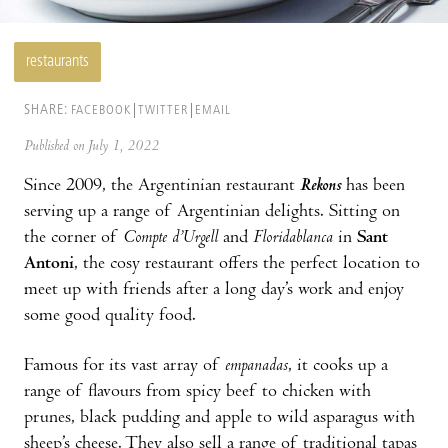
restaurants
SHARE:
FACEBOOK
TWITTER
EMAIL
Published on July 1, 2022
Since 2009, the Argentinian restaurant
Rekons
has been
serving up a range of Argentinian delights. Sitting on
the corner of
Compte d’Urgell
and
Floridablanca
in
Sant
Antoni
, the cosy restaurant offers the perfect location to
meet up with friends after a long day’s work and enjoy
some good quality food.
Famous for its vast array of
empanadas
, it cooks up a
range of flavours from spicy beef to chicken with
prunes, black pudding and apple to wild asparagus with
sheep’s cheese. They also sell a range of traditional tapas