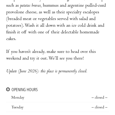
such as
patatas bravas,
hummus and argentine pulled-curd
provolone cheese, as well as their specialty escalopes
(breaded meat or vegetables served with salad and
potatoes). Wash it all down with an ice cold drink and
finish it off with one of their delectable homemade
cakes.
If you haven’t already, make sure to head over this
weekend and try it out. We’ll see you there!
Update (June 2026): this place is permanently closed.
OPENING HOURS
Monday
– closed –
Tuesday
– closed –