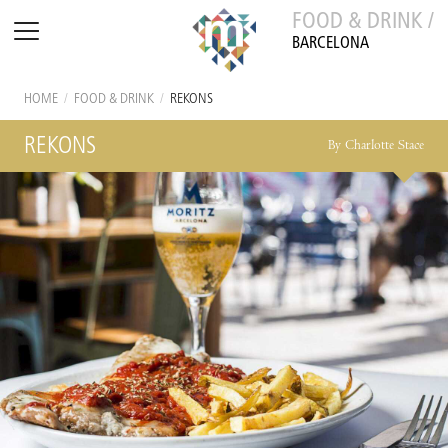
FOOD & DRINK /
BARCELONA
HOME
/
FOOD & DRINK
/
REKONS
REKONS
By Charlotte Stace