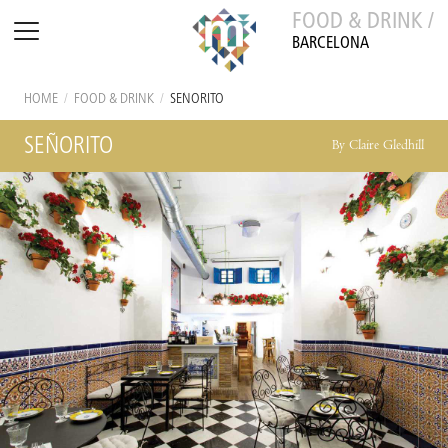
FOOD & DRINK /
BARCELONA
HOME
/
FOOD & DRINK
/
SEÑORITO
SEÑORITO
By Claire Gledhill