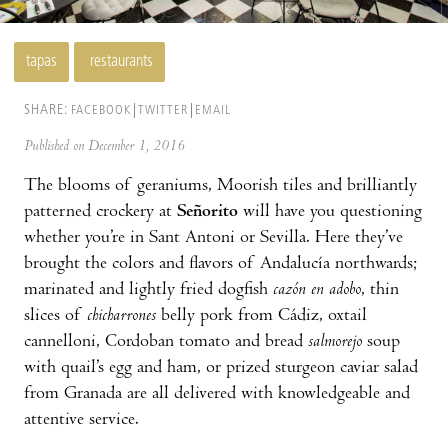
tapas
restaurants
SHARE:
FACEBOOK
TWITTER
EMAIL
Published on December 1, 2016
The blooms of geraniums, Moorish tiles and brilliantly
patterned crockery at
Señorito
will have you questioning
whether you’re in Sant Antoni or Sevilla. Here they’ve
brought the colors and flavors of Andalucía northwards;
marinated and lightly fried dogfish
cazón en adobo
, thin
slices of
chicharrones
belly pork from Cádiz, oxtail
cannelloni, Cordoban tomato and bread
salmorejo
soup
with quail’s egg and ham, or prized sturgeon caviar salad
from Granada are all delivered with knowledgeable and
attentive service.