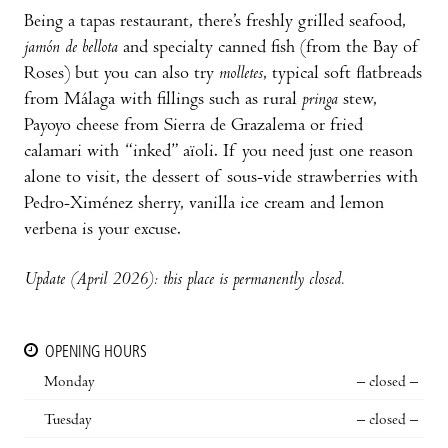
Being a tapas restaurant, there’s freshly grilled seafood,
jamón de bellota
and specialty canned fish (from the Bay of
Roses) but you can also try
molletes
, typical soft flatbreads
from Málaga with fillings such as rural
pringa
stew,
Payoyo cheese from Sierra de Grazalema or fried
calamari with “inked” aïoli. If you need just one reason
alone to visit, the dessert of sous-vide strawberries with
Pedro-Ximénez sherry, vanilla ice cream and lemon
verbena is your excuse.
Update (April 2026): this place is permanently closed.
OPENING HOURS
Monday
– closed –
Tuesday
– closed –