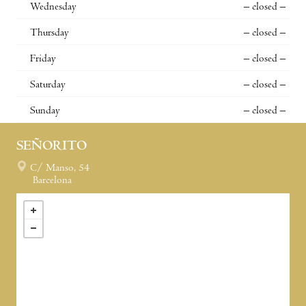
Wednesday
– closed –
Thursday
– closed –
Friday
– closed –
Saturday
– closed –
Sunday
– closed –
SEÑORITO
C/ Manso, 54
Barcelona