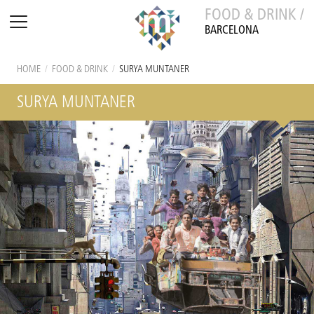
FOOD & DRINK /
BARCELONA
HOME
/
FOOD & DRINK
/
SURYA MUNTANER
SURYA MUNTANER