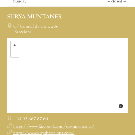
Sunday
– closed –
SURYA MUNTANER
C/ Consell de Cent, 236
Barcelona
+34 93 667 87 60
https://www.facebook.com/suryamuntaner/
http://www.suryabarcelona.com/