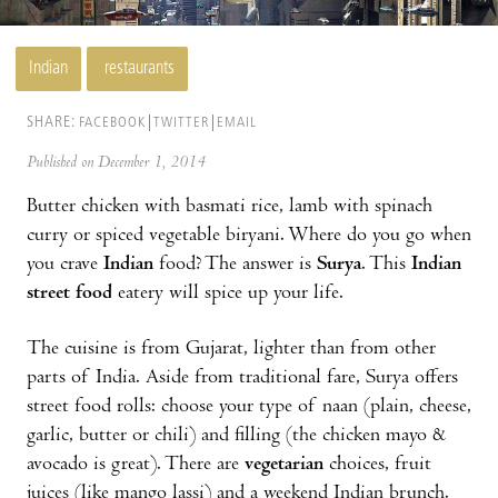
Indian
restaurants
SHARE:
FACEBOOK
TWITTER
EMAIL
Published on December 1, 2014
Butter chicken with basmati rice, lamb with spinach
curry or spiced vegetable biryani. Where do you go when
you crave
Indian
food? The answer is
Surya
. This
Indian
street food
eatery will spice up your life.
The cuisine is from Gujarat, lighter than from other
parts of India. Aside from traditional fare, Surya offers
street food rolls: choose your type of naan (plain, cheese,
garlic, butter or chili) and filling (the chicken mayo &
avocado is great). There are
vegetarian
choices, fruit
juices (like mango lassi) and a weekend Indian brunch.