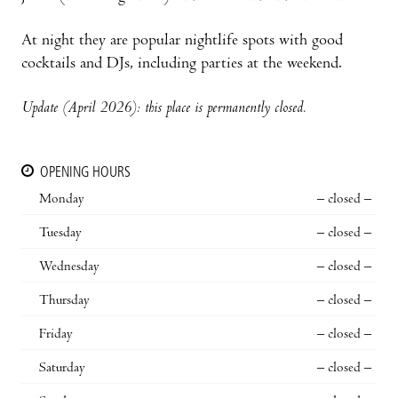
At night they are popular nightlife spots with good
cocktails and DJs, including parties at the weekend.
Update (April 2026): this place is permanently closed.
OPENING HOURS
Monday
– closed –
Tuesday
– closed –
Wednesday
– closed –
Thursday
– closed –
Friday
– closed –
Saturday
– closed –