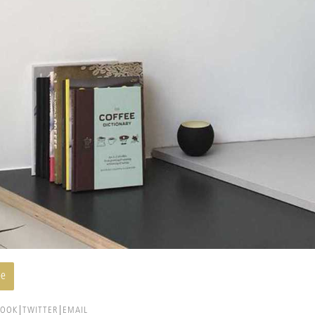
ee
BOOK
TWITTER
EMAIL