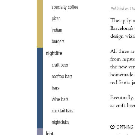
specialty coffee
Published on Oc
pizza
The aptly
Barcelona’s
indian
design wiza
burgers
All three a
nightlife
from hipste
craft beer
the new ven
homemade ko
rooftop bars
red fruits 
bars
Eventually,
wine bars
as craft beer
cocktail bars
nightclubs
OPENING
lgbt