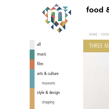
food 
HOME
/
FOOD
all
THREE M
music
film
arts & culture
museums
style & design
shopping