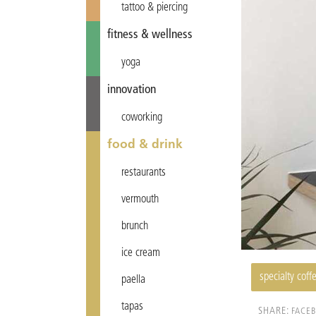
tattoo & piercing
fitness & wellness
yoga
innovation
coworking
food & drink
restaurants
vermouth
brunch
ice cream
specialty coff
paella
tapas
SHARE:
FACE