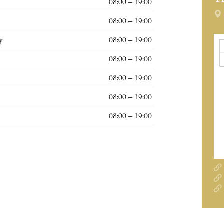
T
08:00 – 19:00
08:00 – 19:00
y
08:00 – 19:00
08:00 – 19:00
08:00 – 19:00
08:00 – 19:00
08:00 – 19:00