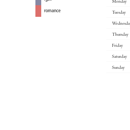
Monday
romance
Tuesday
Wednesda
Thursday
Friday
Saturday
Sunday