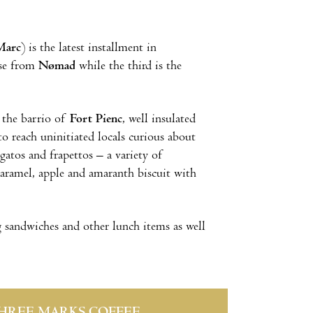
Marc
) is the latest installment in
ise from
Nømad
while the third is the
n the barrio of
Fort Pienc
, well insulated
o reach uninitiated locals curious about
gatos and frapettos – a variety of
aramel, apple and amaranth biscuit with
g sandwiches and other lunch items as well