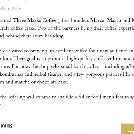
tober 1, 2018
 named
Three Marks Coffee
(after founders
Marco
,
Marco
and
craft coffee craze. Two of the partners bring their coffee expert
rd behind their savvy branding.
re dedicated to brewing up excellent coffee for a new audience i
rdom. Their goal is to promote high-quality coffee culture and t
ture. For now, the shop sells small batch coffee – including affo
mbuchas and herbal tisanes, and a few gorgeous pastries like c
jam and matcha or chocolate cake.
 the offering will expand to include a fuller food menu featurin
s.
 HOURS