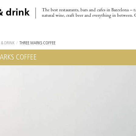
The best restaurants, bars and cafes in Barcelona – t
& drink
natural wine, craft beer and everything in between. 
 & DRINK
/
THREE MARKS COFFEE
ARKS COFFEE