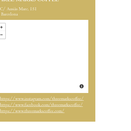
HREE MARKS COFFEE
C/ Ausiàs Marc, 151
Barcelona
https://www.instagram.com/threemarkscoffee/
https://www.facebook.com/threemarkscoffee/
https://www.threemarkscoffee.com/