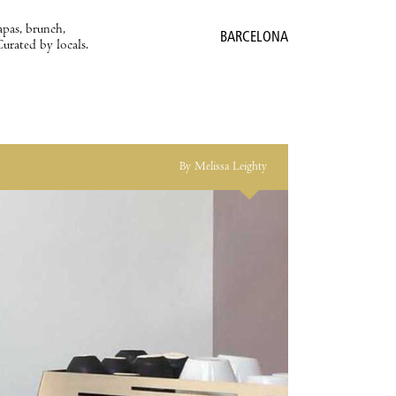
apas, brunch,
BARCELONA
Curated by locals.
By Melissa Leighty