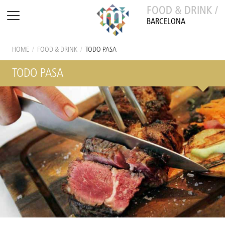
FOOD & DRINK /
BARCELONA
HOME
/
FOOD & DRINK
/
TODO PASA
TODO PASA