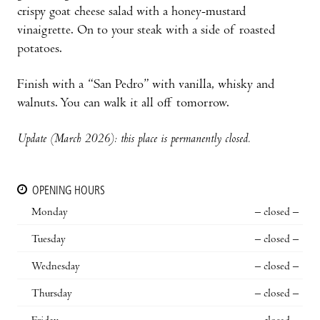
crispy goat cheese salad with a honey-mustard
vinaigrette. On to your steak with a side of roasted
potatoes.
Finish with a “San Pedro” with vanilla, whisky and
walnuts. You can walk it all off tomorrow.
Update (March 2026): this place is permanently closed.
OPENING HOURS
Monday
– closed –
Tuesday
– closed –
Wednesday
– closed –
Thursday
– closed –