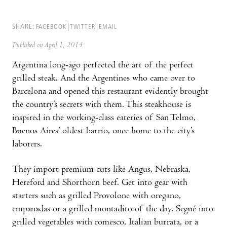
SHARE:
FACEBOOK
TWITTER
EMAIL
Published on April 1, 2014
Argentina long-ago perfected the art of the perfect
grilled steak. And the Argentines who came over to
Barcelona and opened this restaurant evidently brought
the country’s secrets with them. This steakhouse is
inspired in the working-class eateries of San Telmo,
Buenos Aires’ oldest barrio, once home to the city’s
laborers.
They import premium cuts like Angus, Nebraska,
Hereford and Shorthorn beef. Get into gear with
starters such as grilled Provolone with oregano,
empanadas or a grilled montadito of the day. Segué into
grilled vegetables with romesco, Italian burrata, or a