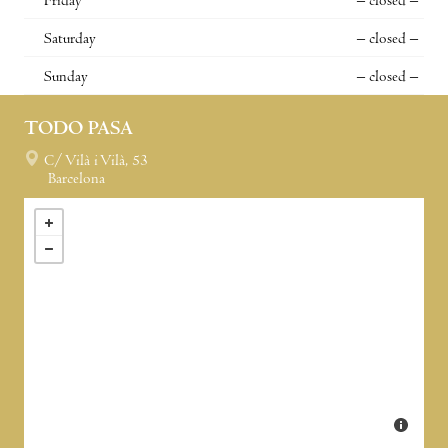
Friday
– closed –
Saturday
– closed –
Sunday
– closed –
TODO PASA
C/ Vilà i Vilà, 53
Barcelona