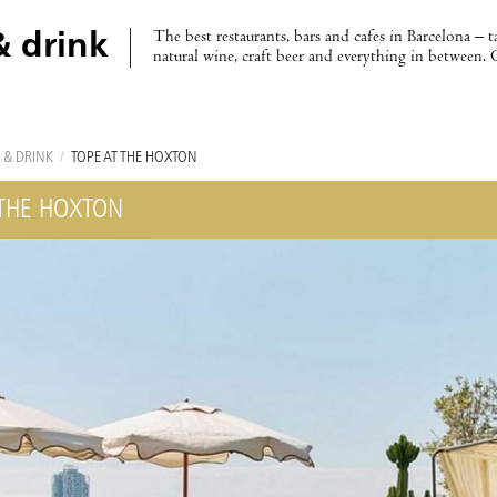
The best restaurants, bars and cafes in Barcelona – t
& drink
natural wine, craft beer and everything in between. 
 & DRINK
/
TOPE AT THE HOXTON
 THE HOXTON