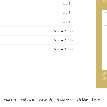
– closed –
y
– closed –
– closed –
15:00 – 21:00
15:00 – 21:00
15:00 – 21:00
Newsletter
Past Issues
Contact Us
Privacy Policy
Site Map
Home