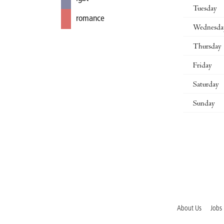
Tuesday
romance
Wednesda
Thursday
Friday
Saturday
Sunday
About Us
Jobs