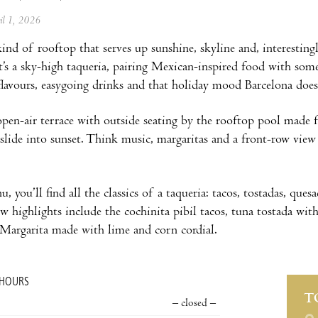
ril 1, 2026
kind of rooftop that serves up sunshine, skyline and, interesting
t’s a sky-high taqueria, pairing Mexican-inspired food with some
flavours, easygoing drinks and that holiday mood Barcelona does s
open-air terrace with outside seating by the rooftop pool made 
y slide into sunset. Think music, margaritas and a front-row vi
 you’ll find all the classics of a taqueria: tacos, tostadas, quesa
ew highlights include the cochinita pibil tacos, tuna tostada wi
Margarita made with lime and corn cordial.
 HOURS
T
– closed –