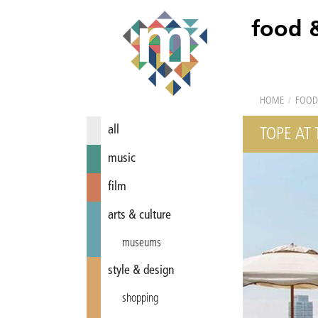
food 
HOME
/
FOOD
all
TOPE AT
music
film
arts & culture
museums
style & design
shopping