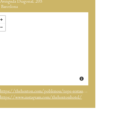
Avinguda Diagonal, 205
Barcelona
https://thehoxton.com/poblenou/tope-restaurant/
https://www.instagram.com/thehoxtonhotel/