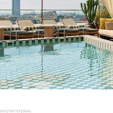
BOOK
TWITTER
EMAIL