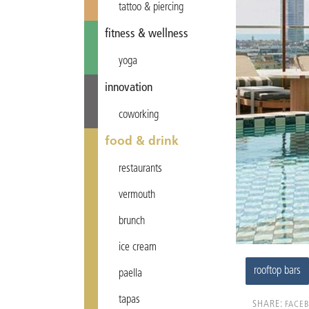
tattoo & piercing
fitness & wellness
yoga
innovation
coworking
food & drink
restaurants
vermouth
brunch
ice cream
rooftop bars
paella
tapas
SHARE:
FACE