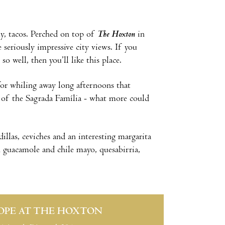
ly, tacos. Perched on top of
The Hoxton
in
 seriously impressive city views. If you
o well, then you’ll like this place.
for whiling away long afternoons that
ew of the Sagrada Família - what more could
dillas, ceviches and an interesting margarita
th guacamole and chile mayo, quesabirria,
OPE AT THE HOXTON