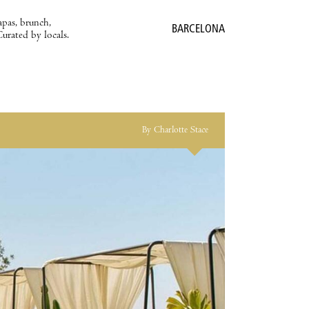
apas, brunch,
BARCELONA
Curated by locals.
By Charlotte Stace