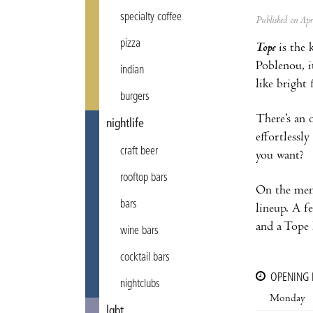
specialty coffee
Published on Ap
pizza
Tope
is the 
Poblenou, i
indian
like bright 
burgers
There’s an 
nightlife
effortlessl
craft beer
you want?
rooftop bars
On the menu,
bars
lineup. A f
and a Tope 
wine bars
cocktail bars
OPENING
nightclubs
Monday
lgbt