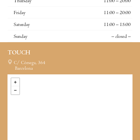
Thursday
11:00 – 20:00
Friday
11:00 – 20:00
Saturday
11:00 – 15:00
Sunday
– closed –
TOUCH
C/ Còrsega, 364
Barcelona