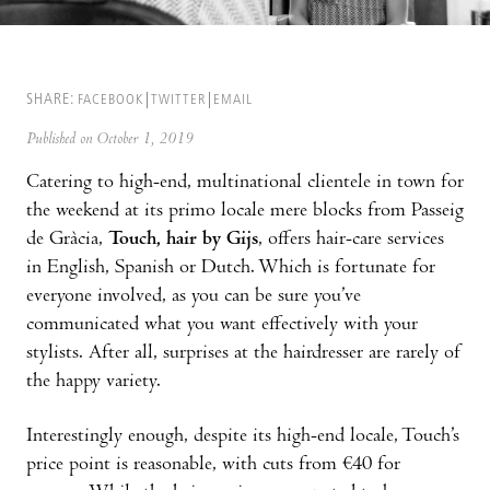
SHARE:
FACEBOOK
TWITTER
EMAIL
Published on October 1, 2019
Catering to high-end, multinational clientele in town for
the weekend at its primo locale mere blocks from Passeig
de Gràcia,
Touch, hair by Gijs
, offers hair-care services
in English, Spanish or Dutch. Which is fortunate for
everyone involved, as you can be sure you’ve
communicated what you want effectively with your
stylists. After all, surprises at the hairdresser are rarely of
the happy variety.
Interestingly enough, despite its high-end locale, Touch’s
price point is reasonable, with cuts from €40 for