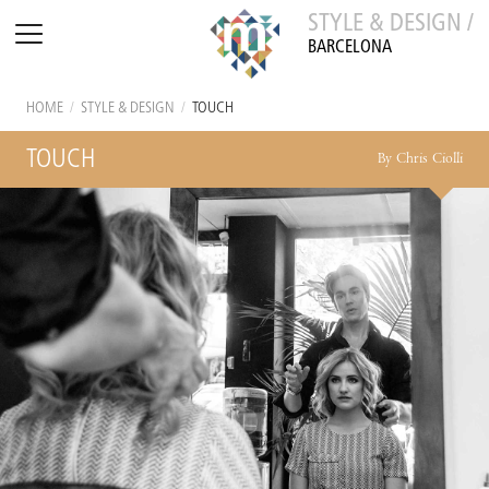
STYLE & DESIGN /
BARCELONA
HOME
/
STYLE & DESIGN
/
TOUCH
TOUCH
By Chris Ciolli