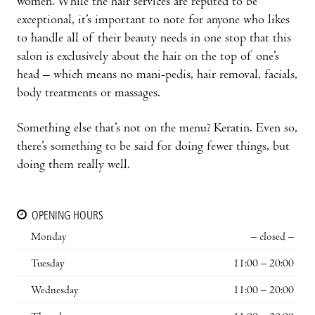
women. While the hair services are reputed to be
exceptional, it’s important to note for anyone who likes
to handle all of their beauty needs in one stop that this
salon is exclusively about the hair on the top of one’s
head – which means no mani-pedis, hair removal, facials,
body treatments or massages.
Something else that’s not on the menu? Keratin. Even so,
there’s something to be said for doing fewer things, but
doing them really well.
OPENING HOURS
Monday
– closed –
Tuesday
11:00 – 20:00
Wednesday
11:00 – 20:00