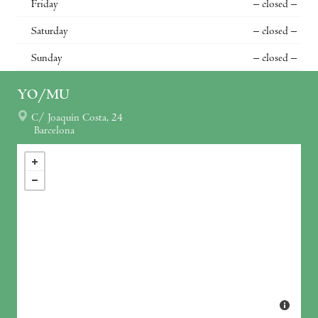
Friday
– closed –
Saturday
– closed –
Sunday
– closed –
YO/MU
C/ Joaquín Costa, 24
Barcelona