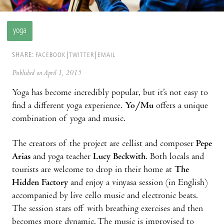
yoga
SHARE:
FACEBOOK
TWITTER
EMAIL
Published on April 1, 2015
Yoga has become incredibly popular, but it’s not easy to
find a different yoga experience.
Yo/Mu
offers a unique
combination of yoga and music.
The creators of the project are cellist and composer
Pepe
Arias
and yoga teacher
Lucy Beckwith
. Both locals and
tourists are welcome to drop in their home at
The
Hidden Factory
and enjoy a vinyasa session (in English)
accompanied by live cello music and electronic beats.
The session stars off with breathing exercises and then
becomes more dynamic. The music is improvised to