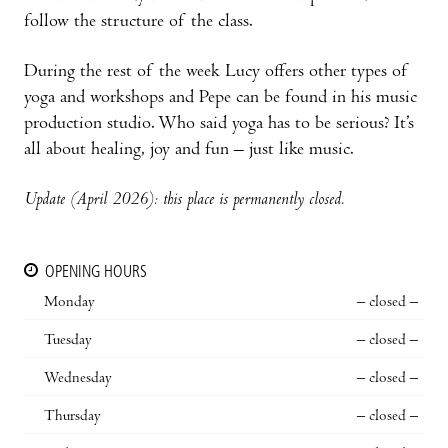
follow the structure of the class.
During the rest of the week Lucy offers other types of
yoga and workshops and Pepe can be found in his music
production studio. Who said yoga has to be serious? It’s
all about healing, joy and fun – just like music.
Update (April 2026): this place is permanently closed.
OPENING HOURS
Monday
– closed –
Tuesday
– closed –
Wednesday
– closed –
Thursday
– closed –