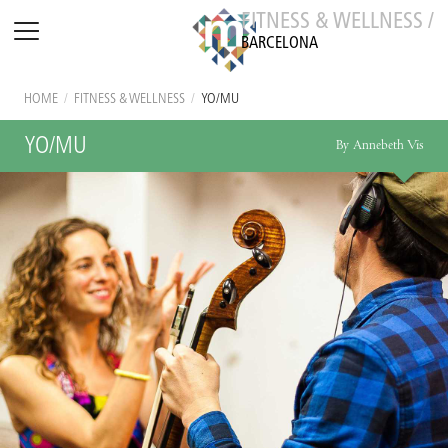
FITNESS & WELLNESS /
BARCELONA
HOME
/
FITNESS & WELLNESS
/
YO/MU
YO/MU
By Annebeth Vis