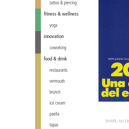
tattoo & piercing
fitness & wellness
yoga
innovation
coworking
food & drink
restaurants
vermouth
brunch
ice cream
paella
SHARE:
FACE
tapas