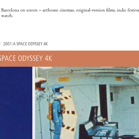
Barcelona on screen – arthouse cinemas, original-version films, indie festiv
watch.
/
2001: A SPACE ODYSSEY 4K
 SPACE ODYSSEY 4K