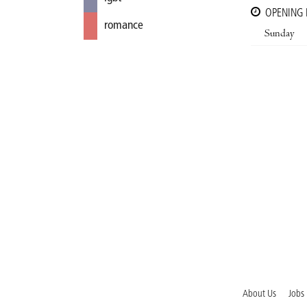
OPENING
romance
Sunday
About Us
Jobs