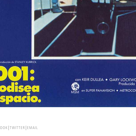
BOOK
TWITTER
EMAIL