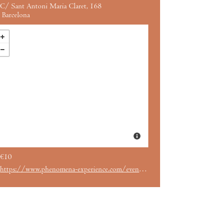
C/ Sant Antoni Maria Claret, 168
Barcelona
€10
https://www.phenomena-experience.com/evento/1137/2001-una-odisea-del-espacio.html