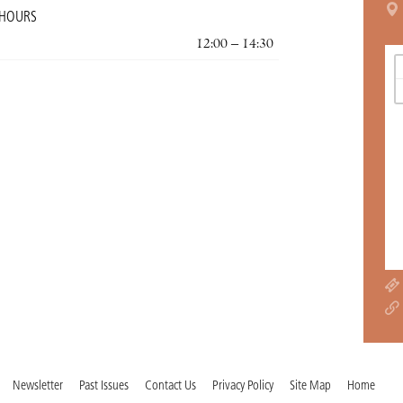
 HOURS
12:00 – 14:30
Newsletter
Past Issues
Contact Us
Privacy Policy
Site Map
Home