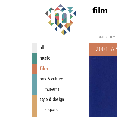
film
HOME
/
FILM
all
2001: A
music
film
arts & culture
museums
style & design
shopping