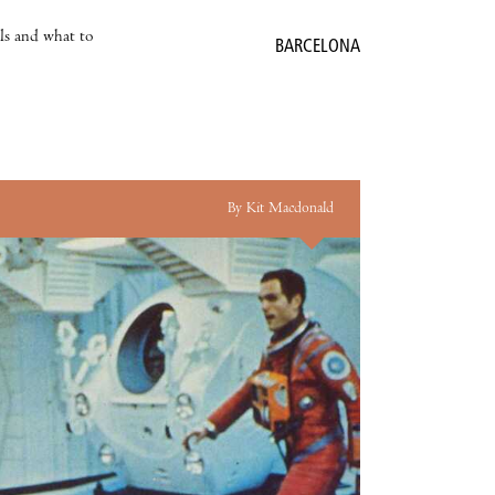
als and what to
BARCELONA
By Kit Macdonald