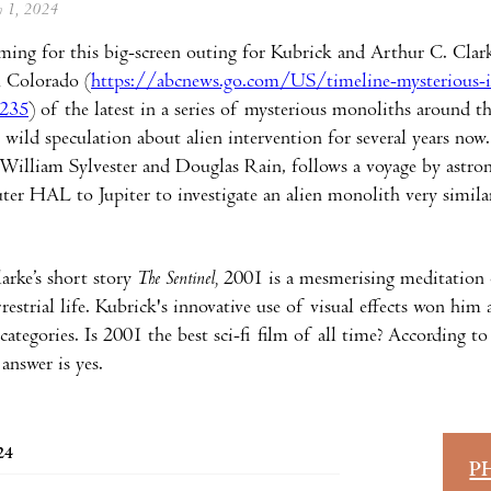
ly 1, 2024
ming for this big-screen outing for Kubrick and Arthur C. Clarke
n Colorado (
https://abcnews.go.com/US/timeline-mysterious-i
235
) of the latest in a series of mysterious monoliths around t
y wild speculation about alien intervention for several years now
illiam Sylvester and Douglas Rain, follows a voyage by astronau
er HAL to Jupiter to investigate an alien monolith very simila
arke’s short story
The Sentinel,
2001 is a mesmerising meditation on
rrestrial life. Kubrick's innovative use of visual effects won hi
categories. Is 2001 the best sci-fi film of all time? According t
 answer is yes.
24
P