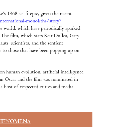
's 1968 sci-fi epic, given the recent
nternational-monoliths/story?
he world, which have periodically sparked
. The film, which stars Keir Dullea, Gary
ts, scientists, and the sentient
r to those that have been popping up on
 human evolution, artificial intelligence,
m an Oscar and the film was nominated in
o a host of respected critics and media
HENOMENA