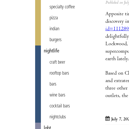
Published on Ju
specialty coffee
Apposite ti
pizza
discovery i
id=111289
indian
delightfull
burgers
Lockwood, W
nightlife
supercomput
earth lately.
craft beer
Based on Cl
rooftop bars
and extrate
bars
three other 
wine bars
outlets, the
cocktail bars
nightclubs
July 7, 20
lgbt