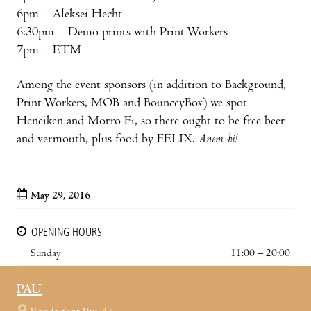
6pm – Aleksei Hecht
6:30pm – Demo prints with Print Workers
7pm – ETM
Among the event sponsors (in addition to Background,
Print Workers, MOB and BounceyBox) we spot
Heneiken and Morro Fi, so there ought to be free beer
and vermouth, plus food by FELIX.
Anem-hi!
May 29, 2016
OPENING HOURS
Sunday
11:00 – 20:00
PAU