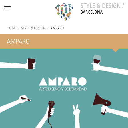
STYLE & DESIGN /
BARCELONA
HOME
/
STYLE & DESIGN
/
AMPARO
AMPARO