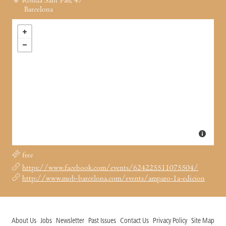
Ronda Sant Pau, 47
Barcelona
free
https://www.facebook.com/events/624225511075504/
http://www.mob-barcelona.com/events/amparo-1a-edicion
About Us
Jobs
Newsletter
Past Issues
Contact Us
Privacy Policy
Site Map