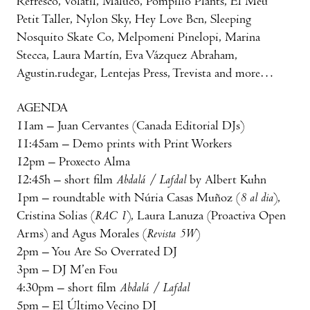
Refresco, Volátil, Maluco, Pompilio Plants, El Meu
Petit Taller, Nylon Sky, Hey Love Bcn, Sleeping
Nosquito Skate Co, Melpomeni Pinelopi, Marina
Stecca, Laura Martín, Eva Vázquez Abraham,
Agustin.rudegar, Lentejas Press, Trevista and more…
AGENDA
11am – Juan Cervantes (Canada Editorial DJs)
11:45am – Demo prints with Print Workers
12pm – Proxecto Alma
12:45h – short film
Abdalá / Lafdal
by Albert Kuhn
1pm – roundtable with Núria Casas Muñoz (
8 al dia
),
Cristina Solias (
RAC 1
), Laura Lanuza (Proactiva Open
Arms) and Agus Morales (
Revista 5W
)
2pm – You Are So Overrated DJ
3pm – DJ M’en Fou
4:30pm – short film
Abdalá / Lafdal
5pm – El Último Vecino DJ