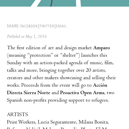
SHARE:
FACEBOOK
TWITTER
EMAIL
Published on May 1, 2016
The first edition of art and design market
Amparo
(meaning “protection” or “shelter”) launches this
Sunday with an action-packed agenda of music, film,
talks and more, bringing together over 20 artists,
creators and other makers showcasing and selling their
works. Proceeds from the event will go to
Acción
Directa Sierra Norte
and
Proactiva Open Arms
, two
Spanish non-profits providing support to refugees.
ARTISTS
Print Workers, Lucia Seguramente, Milana Bonita,