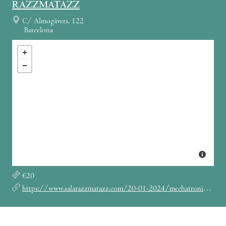
RAZZMATAZZ
C/ Almogàvers, 122
Barcelona
€20
https://www.salarazzmatazz.com/20-01-2024/mechatronica-anthony-rother-hybrid-set-dj-mell-g-mejle-anthony-rother-dj-mell-g-mejle