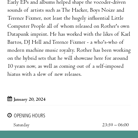
Early EPs and albums helped shape the vocoder-driven
sounds of artists such as The Hacker, Boys Noize and
Terence Fixmer, not least the hugely influential Little
Computer People all of whom released on Rother's own
Datapunk imprint. He has worked with the likes of Karl
Bartos, DJ Hell and Terence Fixmer - a who's-who of
modern machine music royalty. Rother has been working
on the hybrid sets that he will showcase here for around
10 years now, as well as coming out of a self-imposed
hiatus with a slew of new releases.
January 20, 2024
OPENING HOURS
Saturday
23:59 – 06:00