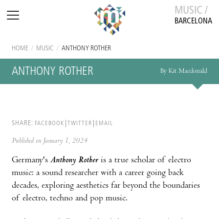
MUSIC /
BARCELONA
HOME
/
MUSIC
/
ANTHONY ROTHER
ANTHONY ROTHER
By Kit Macdonald
SHARE:
FACEBOOK
TWITTER
EMAIL
Published on January 1, 2024
Germany's
Anthony Rother
is a true scholar of electro
music: a sound researcher with a career going back
decades, exploring aesthetics far beyond the boundaries
of electro, techno and pop music.