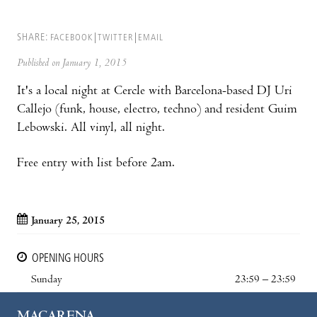
SHARE:
FACEBOOK
TWITTER
EMAIL
Published on January 1, 2015
It's a local night at Cercle with Barcelona-based DJ Uri
Callejo (funk, house, electro, techno) and resident Guim
Lebowski. All vinyl, all night.
Free entry with list before 2am.
January 25, 2015
OPENING HOURS
Sunday
23:59 – 23:59