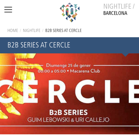
NIGHTLIFE /
BARCELONA
HOME
/
NIGHTLIFE
/
B2B SERIES AT CERCLE
B2B SERIES AT CERCLE