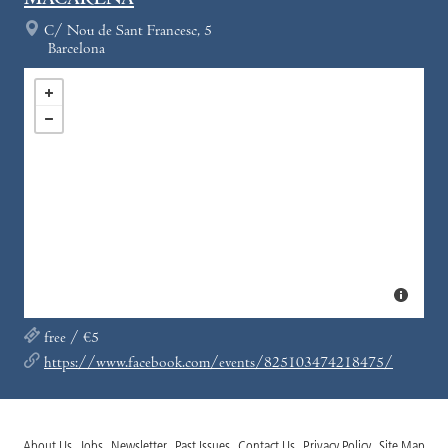
MACARENA
C/ Nou de Sant Francesc, 5
Barcelona
free / €5
https://www.facebook.com/events/825103474218475/
About Us
Jobs
Newsletter
Past Issues
Contact Us
Privacy Policy
Site Map