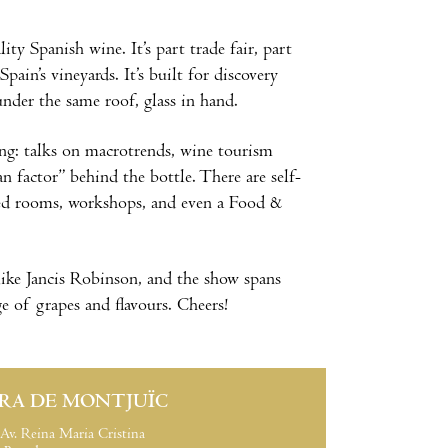
y Spanish wine. It’s part trade fair, part
ain’s vineyards. It’s built for discovery
nder the same roof, glass in hand.
g: talks on macrotrends, wine tourism
n factor” behind the bottle. There are self-
ated rooms, workshops, and even a Food &
 like Jancis Robinson, and the show spans
e of grapes and flavours. Cheers!
IRA DE MONTJUÏC
Av. Reina Maria Cristina