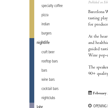
Published on F
specialty coffee
Barcelona W
pizza
tasting pla
for produce
indian
burgers
At the hea
and healthi
nightlife
guided tast
craft beer
Wine pop-up
rooftop bars
The speaker
bars
90+ quality
wine bars
cocktail bars
February 
nightclubs
OPENING
lgbt