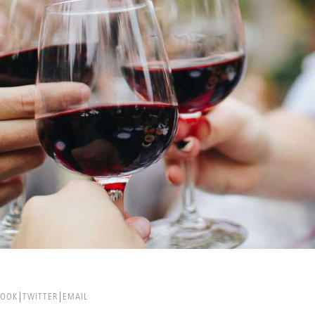
BOOK
TWITTER
EMAIL