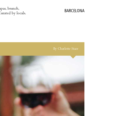
apas, brunch,
BARCELONA
Curated by locals.
By Charlotte Stace