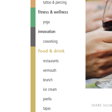
tattoo & piercing
fitness & wellness
yoga
innovation
coworking
food & drink
restaurants
vermouth
brunch
ice cream
paella
SHARE:
FACE
tapas