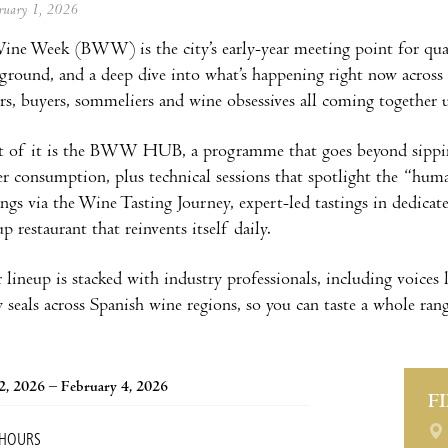
ebruary 1, 2026
ine Week (BWW) is the city’s early-year meeting point for qualit
yground, and a deep dive into what’s happening right now across Sp
rs, buyers, sommeliers and wine obsessives all coming together u
rt of it is the BWW HUB, a programme that goes beyond sippin
er consumption, plus technical sessions that spotlight the “huma
ings via the Wine Tasting Journey, expert-led tastings in dedic
 restaurant that reinvents itself daily.
 lineup is stacked with industry professionals, including voices
 seals across Spanish wine regions, so you can taste a whole rang
2, 2026 – February 4, 2026
F
 HOURS