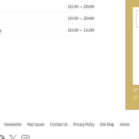
10:30 – 20:00
10:30 – 20:00
y
10:30 – 16:00
Newsletter
Past Issues
Contact Us
Privacy Policy
Site Map
Home