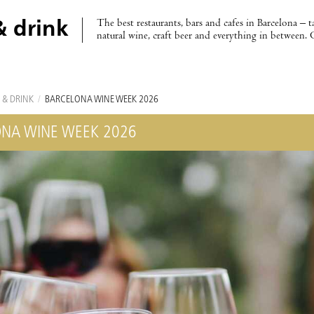
The best restaurants, bars and cafes in Barcelona – t
& drink
natural wine, craft beer and everything in between. 
 & DRINK
/
BARCELONA WINE WEEK 2026
NA WINE WEEK 2026