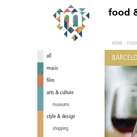
food 
HOME
/
FOOD
all
BARCELO
music
film
arts & culture
museums
style & design
shopping