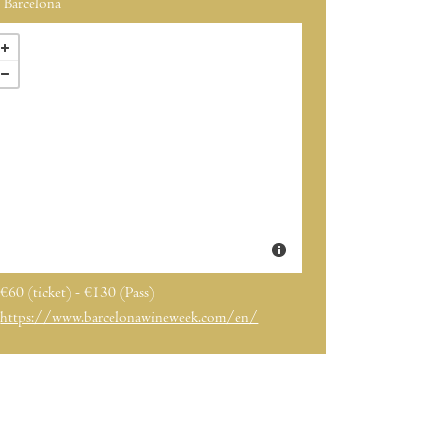
Barcelona
€60 (ticket) - €130 (Pass)
https://www.barcelonawineweek.com/en/