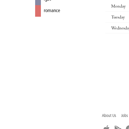
Monday
romance
Tuesday
Wednesda
About Us
Jobs