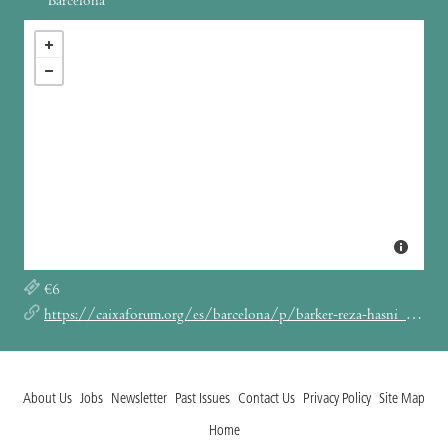
Barcelona
€6
https://caixaforum.org/es/barcelona/p/barker-reza-hasni_a45331433
About Us
Jobs
Newsletter
Past Issues
Contact Us
Privacy Policy
Site Map
Home