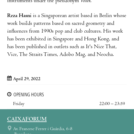
instruments under the pseudonym
Voltek
.
Reza Hasni
is a Singaporean artist based in Berlin whose
work builds patterns based on sacred geometry and
influences from 1990s pop and club cultures. His work
has been exhibited in Singapore and Hong Kong, and
has been published in outlets such as It's Nice That,
Vice, The Straits Times, Adobo Mag, and Neocha.
April 29, 2022
OPENING HOURS
Friday
22:00 – 23:59
CAIXAFORUM
Av. Francesc Ferrer i Guàrdia, 6-8