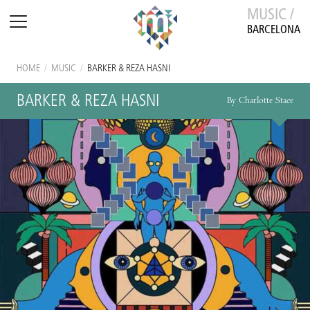
MUSIC /
BARCELONA
HOME
/
MUSIC
/
BARKER & REZA HASNI
BARKER & REZA HASNI
By Charlotte Stace