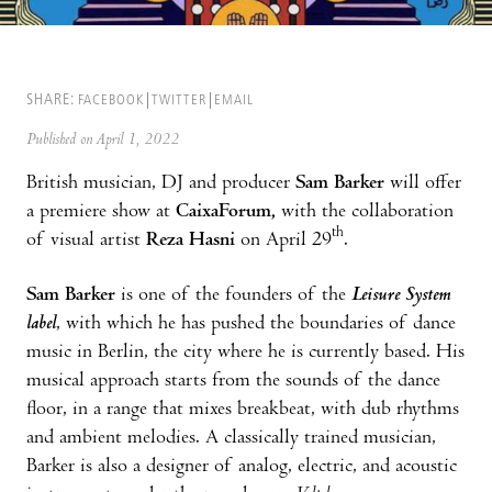
SHARE:
FACEBOOK
TWITTER
EMAIL
Published on April 1, 2022
British musician, DJ and producer
Sam Barker
will offer
a premiere show at
CaixaForum,
with the collaboration
th
of visual artist
Reza Hasni
on April 29
.
Sam Barker
is one of the founders of the
Leisure System
label
, with which he has pushed the boundaries of dance
music in Berlin, the city where he is currently based. His
musical approach starts from the sounds of the dance
floor, in a range that mixes breakbeat, with dub rhythms
and ambient melodies. A classically trained musician,
Barker is also a designer of analog, electric, and acoustic