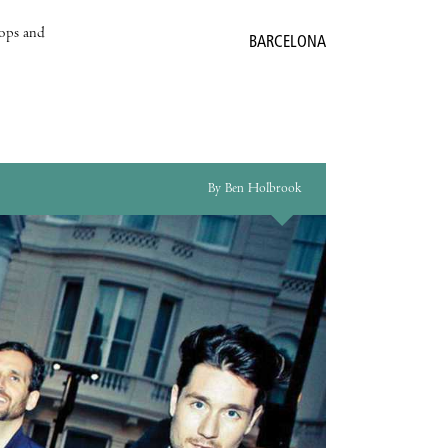
hops and
BARCELONA
By Ben Holbrook