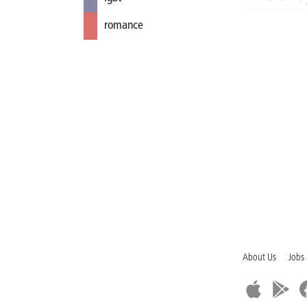
romance
About Us
Jobs