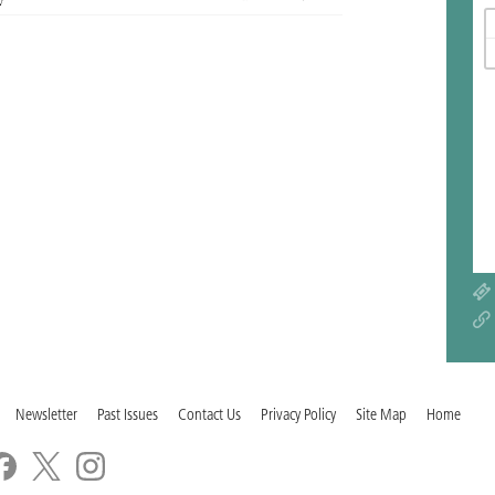
Newsletter
Past Issues
Contact Us
Privacy Policy
Site Map
Home