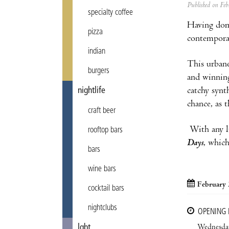
Published on F
specialty coffee
Having dom
pizza
contempora
indian
This urbane
burgers
and winnin
catchy synt
nightlife
chance, as t
craft beer
With any lu
rooftop bars
Days
, whic
bars
wine bars
February 
cocktail bars
nightclubs
OPENING
Wednesda
lgbt