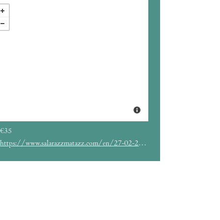
€35
https://www.salarazzmatazz.com/en/27-02-2019/bastille