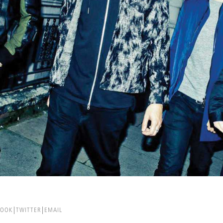
BOOK
TWITTER
EMAIL