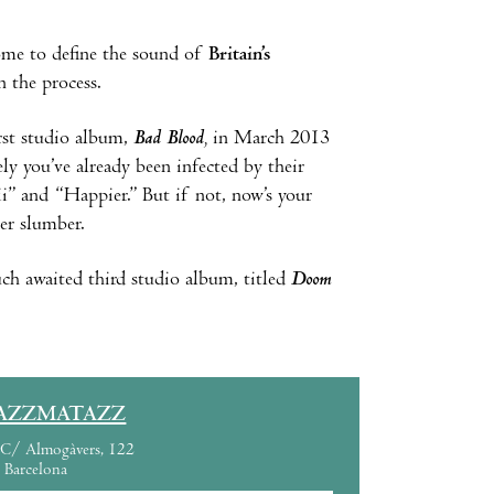
me to define the sound of
Britain’s
 the process.
irst studio album,
Bad Blood
,
in March 2013
ely you’ve already been infected by their
ii” and “Happier.” But if not, now’s your
er slumber.
ch awaited third studio album, titled
Doom
AZZMATAZZ
C/ Almogàvers, 122
Barcelona