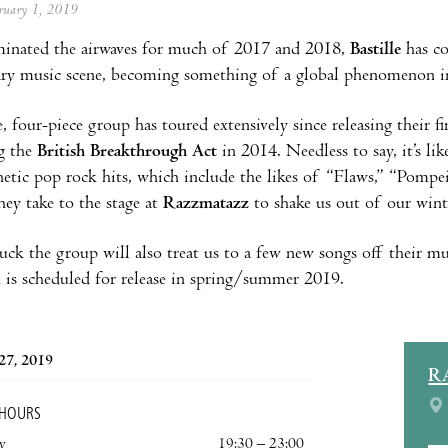
ebruary 1, 2019
inated the airwaves for much of 2017 and 2018,
Bastille
has co
ry music scene, becoming something of a global phenomenon in
, four-piece group has toured extensively since releasing their f
g the
British Breakthrough Act
in 2014. Needless to say, it’s lik
hetic pop rock hits, which include the likes of “Flaws,” “Pompe
hey take to the stage at
Razzmatazz
to shake us out of our wint
ck the group will also treat us to a few new songs off their mu
h is scheduled for release in spring/summer 2019.
27, 2019
R
 HOURS
y
19:30 – 23:00