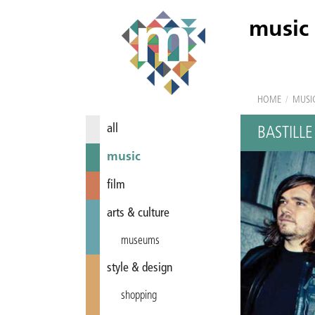
music
HOME
/
MUSI
all
BASTILLE
music
film
arts & culture
museums
style & design
shopping