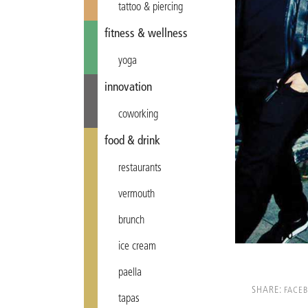
tattoo & piercing
fitness & wellness
yoga
innovation
coworking
food & drink
restaurants
vermouth
brunch
ice cream
paella
SHARE:
FACE
tapas