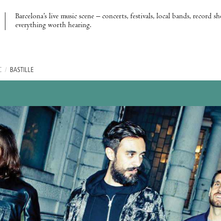
Barcelona’s live music scene – concerts, festivals, local bands, record s
everything worth hearing.
C
/
BASTILLE