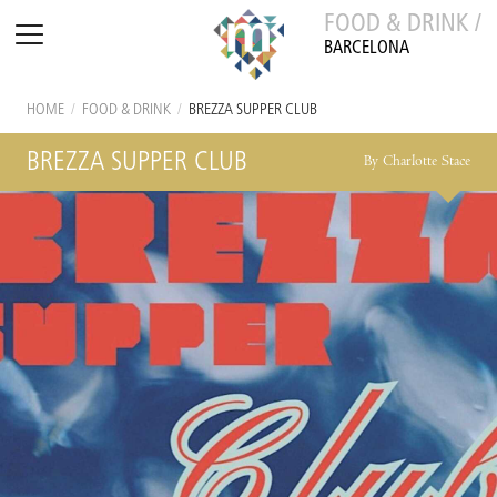
FOOD & DRINK /
BARCELONA
HOME
/
FOOD & DRINK
/
BREZZA SUPPER CLUB
BREZZA SUPPER CLUB
By Charlotte Stace