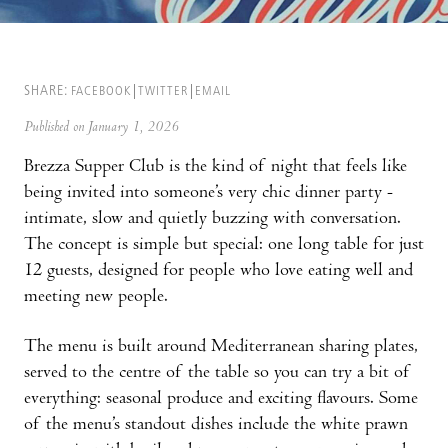
SHARE:
FACEBOOK
TWITTER
EMAIL
Published on January 1, 2026
Brezza Supper Club is the kind of night that feels like
being invited into someone’s very chic dinner party -
intimate, slow and quietly buzzing with conversation.
The concept is simple but special: one long table for just
12 guests, designed for people who love eating well and
meeting new people.
The menu is built around Mediterranean sharing plates,
served to the centre of the table so you can try a bit of
everything: seasonal produce and exciting flavours. Some
of the menu’s standout dishes include the white prawn