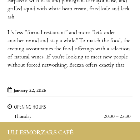
carpaccio with basil and pomegranate mayonnaise, and
grilled squid with white bean cream, fried kale and leek
ash.
It’s less “formal restaurant” and more “let’s order
another round and stay a while.” To match the food, the
evening accompanies the food offerings with a selection
of natural wines. If you’re looking to meet new people
without forced networking, Brezza offers exactly that.
January 22, 2026
OPENING HOURS
Thursday
20:30 – 23:30
ULI ESMORZARS CAFÈ