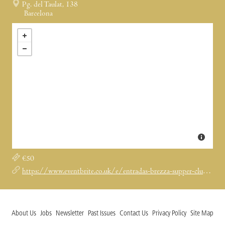
Pg. del Taulat, 138
Barcelona
€50
https://www.eventbrite.co.uk/e/entradas-brezza-supper-club-1979975924289?aff=ebdssbcitybrowsenightlife&keep_tld=1
About Us
Jobs
Newsletter
Past Issues
Contact Us
Privacy Policy
Site Map