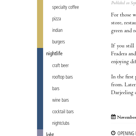
Published on Se
specialty coffee
For those w
pizza
store, rest
green and re
indian
burgers
If you stil
Fradera and
nightlife
enjoying di
craft beer
In the first
rooftop bars
from. Later
bars
Darjeeling 
wine bars
cocktail bars
November
nightclubs
OPENING
lgbt