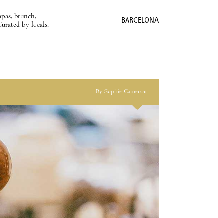
apas, brunch,
BARCELONA
Curated by locals.
By Sophie Cameron