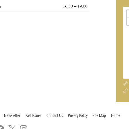
y
16:30 – 19:00
Newsletter
Past Issues
Contact Us
Privacy Policy
Site Map
Home