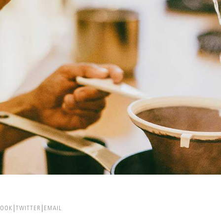
BOOK
TWITTER
EMAIL