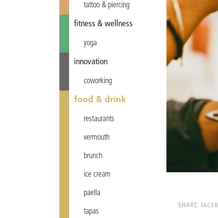
tattoo & piercing
fitness & wellness
yoga
innovation
coworking
food & drink
restaurants
vermouth
brunch
ice cream
paella
SHARE:
FACE
tapas