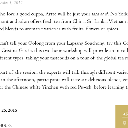
ptember 1, 2015
ho love a good cuppa, Artte will be just your
taza de té
. No Yorks
aurant and salon offers fresh tea from China, Sri Lanka, Vietna
d blends to aromatic varieties with fruits, flowers or spices.
l can’t tell your Oolong from your Lapsang Souchong, try this 
 Cristina García, this two-hour workshop will provide an introd
fferent types, taking your tastebuds on a tour of the global tea 
 part of the session, the experts will talk through different vari
 in the afternoon, participants will taste six delicious blends,
or the Chinese white Yinzhen with red Pu-erh, before learning t
 25, 2015
A
 HOURS