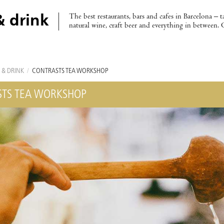
The best restaurants, bars and cafes in Barcelona – t
& drink
natural wine, craft beer and everything in between. 
 & DRINK
/
CONTRASTS TEA WORKSHOP
TS TEA WORKSHOP