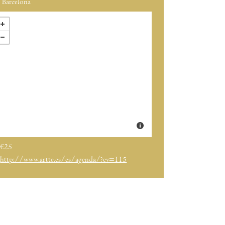
Barcelona
€25
http://www.artte.es/es/agenda/?ev=115