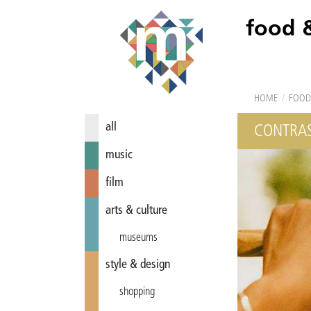
food 
HOME
/
FOOD
all
CONTRAS
music
film
arts & culture
museums
style & design
shopping