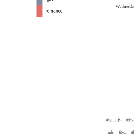
Wednesda
romance
About Us
Jobs