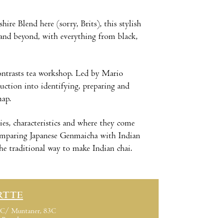
hire Blend here (sorry, Brits), this stylish
m and beyond, with everything from black,
Contrasts tea workshop. Led by Mario
uction into identifying, preparing and
map.
eties, characteristics and where they come
 comparing Japanese Genmaicha with Indian
he traditional way to make Indian chai.
RTTE
C/ Muntaner, 83C