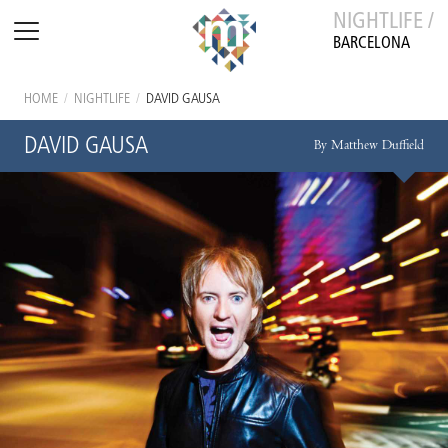
NIGHTLIFE /
BARCELONA
HOME
/
NIGHTLIFE
/
DAVID GAUSA
DAVID GAUSA
By Matthew Duffield