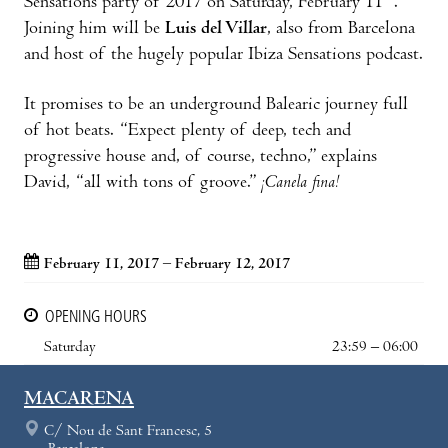
Sensations party of 2017 on Saturday, February 11
.
Joining him will be
Luis del Villar
, also from Barcelona
and host of the hugely popular Ibiza Sensations podcast.
It promises to be an underground Balearic journey full
of hot beats. “Expect plenty of deep, tech and
progressive house and, of course, techno,” explains
David, “all with tons of groove.”
¡Canela fina!
February 11, 2017 – February 12, 2017
OPENING HOURS
Saturday
23:59 – 06:00
MACARENA
C/ Nou de Sant Francesc, 5