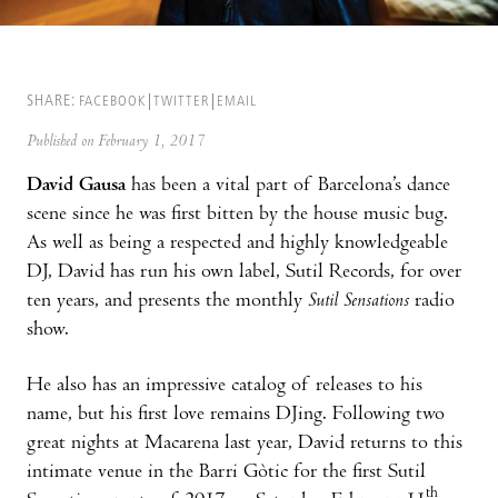
SHARE:
FACEBOOK
TWITTER
EMAIL
Published on February 1, 2017
David Gausa
has been a vital part of Barcelona’s dance
scene since he was first bitten by the house music bug.
As well as being a respected and highly knowledgeable
DJ, David has run his own label, Sutil Records, for over
ten years, and presents the monthly
Sutil Sensations
radio
show.
He also has an impressive catalog of releases to his
name, but his first love remains DJing. Following two
great nights at Macarena last year, David returns to this
intimate venue in the Barri Gòtic for the first Sutil
th