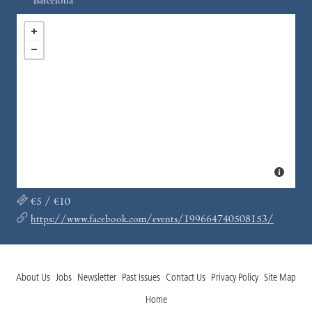
Barcelona
€5 / €10
https://www.facebook.com/events/199664740508153/
About Us
Jobs
Newsletter
Past Issues
Contact Us
Privacy Policy
Site Map
Home