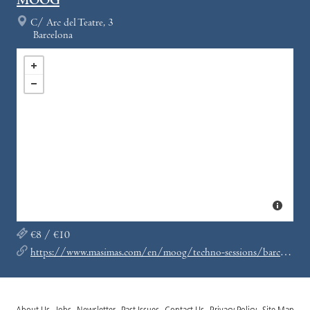
MOOG
C/ Arc del Teatre, 3
Barcelona
€8 / €10
https://www.masimas.com/en/moog/techno-sessions/barcelona/discos-paradiso-8-aniversario