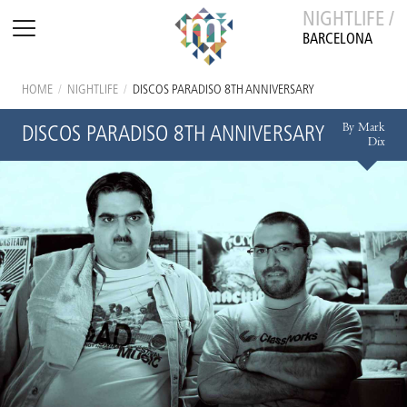
NIGHTLIFE /
BARCELONA
HOME
/
NIGHTLIFE
/
DISCOS PARADISO 8TH ANNIVERSARY
By Mark
DISCOS PARADISO 8TH ANNIVERSARY
Dix