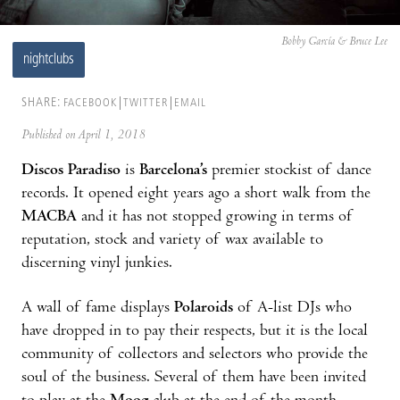
Bobby García & Bruce Lee
nightclubs
SHARE:
FACEBOOK
TWITTER
EMAIL
Published on April 1, 2018
Discos Paradiso
is
Barcelona’s
premier stockist of dance
records. It opened eight years ago a short walk from the
MACBA
and it has not stopped growing in terms of
reputation, stock and variety of wax available to
discerning vinyl junkies.
A wall of fame displays
Polaroids
of A-list DJs who
have dropped in to pay their respects, but it is the local
community of collectors and selectors who provide the
soul of the business. Several of them have been invited