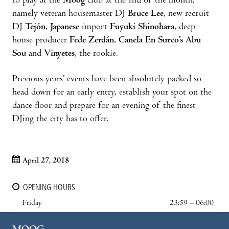
to play at the
Moog
club at the end of the month,
namely veteran housemaster DJ
Bruce Lee
, new recruit
DJ
Tejón
,
Japanese
import
Fuyuki Shinohara
, deep
house producer
Fede Zerdán
,
Canela En Surco’s Abu
Sou
and
Vinyetes
, the rookie.
Previous years’ events have been absolutely packed so
head down for an early entry, establish your spot on the
dance floor and prepare for an evening of the finest
DJing the city has to offer.
April 27, 2018
OPENING HOURS
Friday
23:59 – 06:00