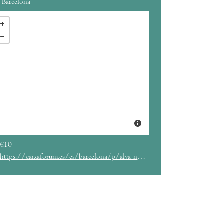
Barcelona
€10
https://caixaforum.es/es/barcelona/p/alva-noto-anne-james-chaton_a950456