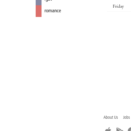
Friday
romance
About Us
Jobs