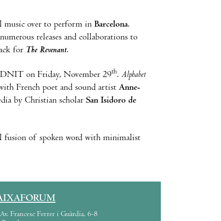
al music over to perform in
Barcelona
.
 numerous releases and collaborations to
ack for
The Revenant
.
th
 at DNIT on Friday, November 29
.
Alphabet
on with French poet and sound artist
Anne-
dia by Christian scholar
San Isidoro de
al fusion of spoken word with minimalist
AIXAFORUM
Av. Francesc Ferrer i Guàrdia, 6-8