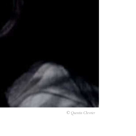
© Quentin Chevrier