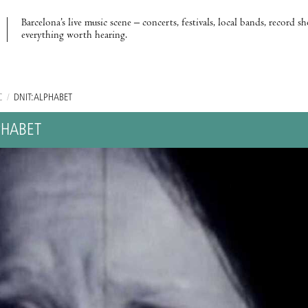
Barcelona’s live music scene – concerts, festivals, local bands, record s
everything worth hearing.
C
/
DNIT: ALPHABET
PHABET