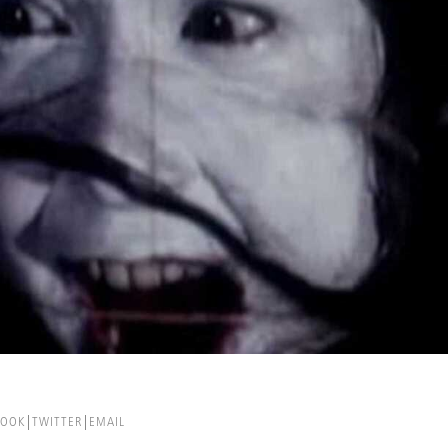
BOOK
TWITTER
EMAIL