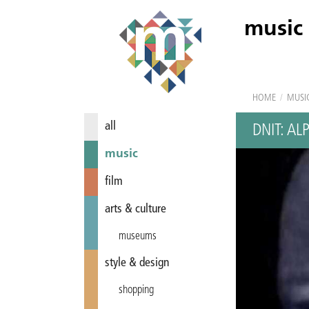
music
HOME
/
MUSI
all
DNIT: AL
music
film
arts & culture
museums
style & design
shopping