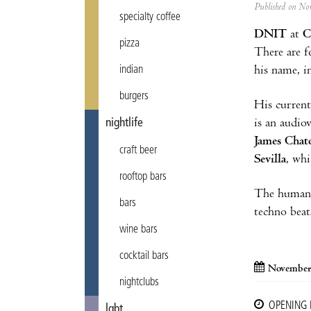
Published on N
specialty coffee
DNIT
at
C
pizza
There are 
indian
his name, i
burgers
His current
nightlife
is an audio
James Chat
craft beer
Sevilla
, whi
rooftop bars
The human v
bars
techno beat
wine bars
cocktail bars
November
nightclubs
OPENING
lgbt