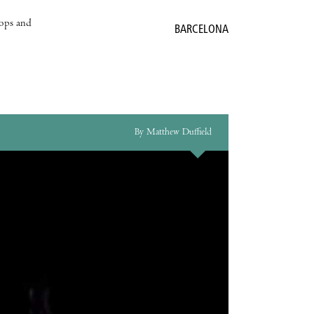
hops and
BARCELONA
By Matthew Duffield