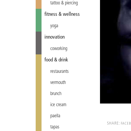
tattoo & piercing
fitness & wellness
yoga
innovation
coworking
food & drink
restaurants
vermouth
brunch
ice cream
paella
SHARE:
FACE
tapas