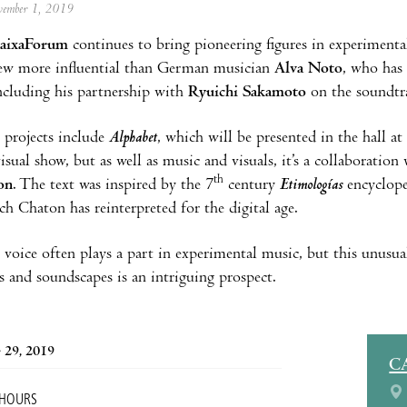
ovember 1, 2019
aixaForum
continues to bring pioneering figures in experiment
few more influential than German musician
Alva Noto
, who has
ncluding his partnership with
Ryuichi Sakamoto
on the soundtr
 projects include
Alphabet
, which will be presented in the hall
visual show, but as well as music and visuals, it’s a collaborati
th
on
. The text was inspired by the 7
century
Etimologías
encyclope
ch Chaton has reinterpreted for the digital age.
oice often plays a part in experimental music, but this unusu
s and soundscapes is an intriguing prospect.
 29, 2019
C
 HOURS