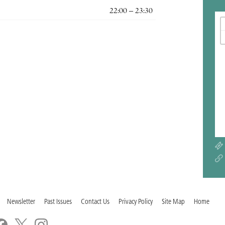
22:00 – 23:30
Newsletter
Past Issues
Contact Us
Privacy Policy
Site Map
Home