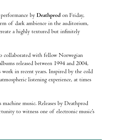
ve performance by
Deathprod
on Friday,
orm of dark ambience in the auditorium,
eate a highly textured but infinitely
so collaborated with fellow Norwegian
f albums released between 1994 and 2004,
 work in recent years. Inspired by the cold
atmospheric listening experience, at times
as machine music. Releases by Deathprod
ortunity to witness one of electronic music’s