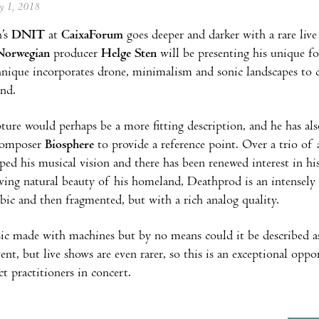
ay 1, 2018
’s
DNIT
at
CaixaForum
goes deeper and darker with a rare li
Norwegian
producer
Helge Sten
will be presenting his unique f
hnique incorporates drone, minimalism and sonic landscapes to cr
und.
ture would perhaps be a more fitting description, and he has al
 composer
Biosphere
to provide a reference point. Over a trio o
ped his musical vision and there has been renewed interest in his
ving natural beauty of his homeland, Deathprod is an intensely 
bic and then fragmented, but with a rich analog quality.
ic made with machines but by no means could it be described 
vent, but live shows are even rarer, so this is an exceptional opp
t practitioners in concert.