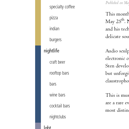
Published on M
specialty coffee
This month
pizza
th
May 25
.
and his tec
indian
delicate so
burgers
Audio sculp
nightlife
electronic
craft beer
Sten develo
but unforgi
rooftop bars
claustropho
bars
This is mus
wine bars
are a rare e
cocktail bars
most distinc
nightclubs
lgbt