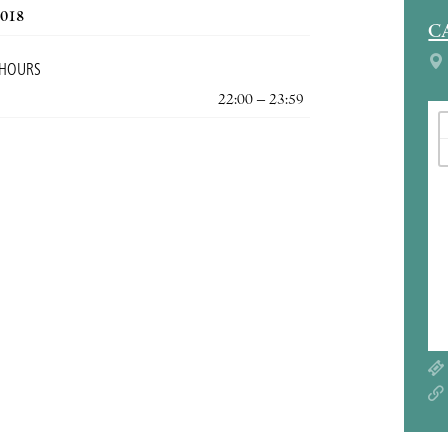
2018
C
 HOURS
22:00 – 23:59