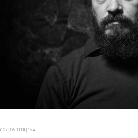
BOOK
TWITTER
EMAIL