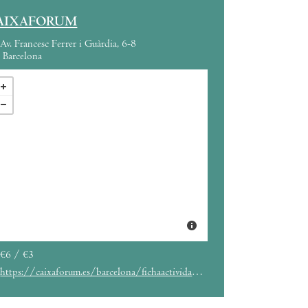
AIXAFORUM
Av. Francesc Ferrer i Guàrdia, 6-8
Barcelona
€6 / €3
https://caixaforum.es/barcelona/fichaactividad?entryId=341368