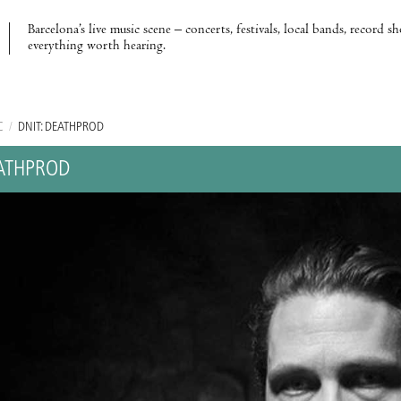
Barcelona’s live music scene – concerts, festivals, local bands, record s
everything worth hearing.
C
/
DNIT: DEATHPROD
EATHPROD