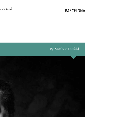
hops and
BARCELONA
By Matthew Duffield