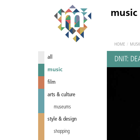
music
HOME
/
MUSI
all
DNIT: D
music
film
arts & culture
museums
style & design
shopping