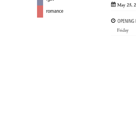
May 25, 
romance
OPENING
Friday