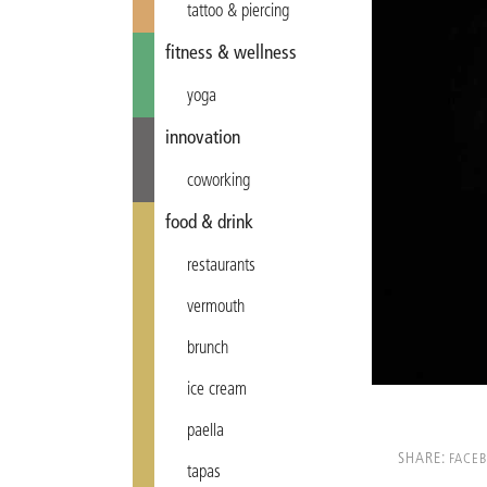
tattoo & piercing
fitness & wellness
yoga
innovation
coworking
food & drink
restaurants
vermouth
brunch
ice cream
paella
SHARE:
FACE
tapas