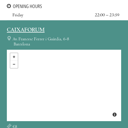
OPENING HOURS
Friday
22:00 – 23:59
CAIXAFORUM
Av. Francesc Ferrer i Guàrdia, 6-8
Barcelona
€8