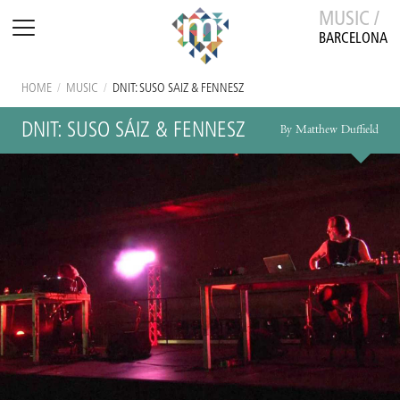
MUSIC /
BARCELONA
HOME
/
MUSIC
/
DNIT: SUSO SÁIZ & FENNESZ
DNIT: SUSO SÁIZ & FENNESZ
By Matthew Duffield