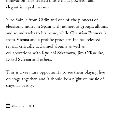
innovation have created music that’s powerful and
elegant in equal measure.
Suso Sáiz is from
Cádiz
and one of the pioneers of
electronic music in
Spain
with numerous groups, albums
and soundtracks to his name, while
Christian Fennesz
is
from
Vienna
and a prolific producer. He has released
several critically acclaimed albums as well as
collaborations with
Ryuichi Sakamoto
,
Jim O'Rourke
,
David Sylvian
and others.
This is a very rare opportunity to see them playing live
on stage together, and it should be a night of music of
singular beauty.
March 29, 2019