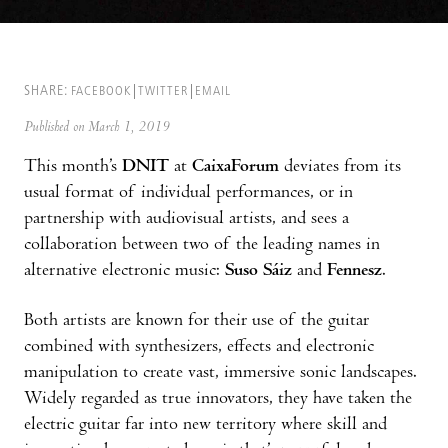
SHARE:
FACEBOOK
TWITTER
EMAIL
Published on March 1, 2019
This month’s
DNIT
at
CaixaForum
deviates from its
usual format of individual performances, or in
partnership with audiovisual artists, and sees a
collaboration between two of the leading names in
alternative electronic music:
Suso Sáiz
and
Fennesz
.
Both artists are known for their use of the guitar
combined with synthesizers, effects and electronic
manipulation to create vast, immersive sonic landscapes.
Widely regarded as true innovators, they have taken the
electric guitar far into new territory where skill and