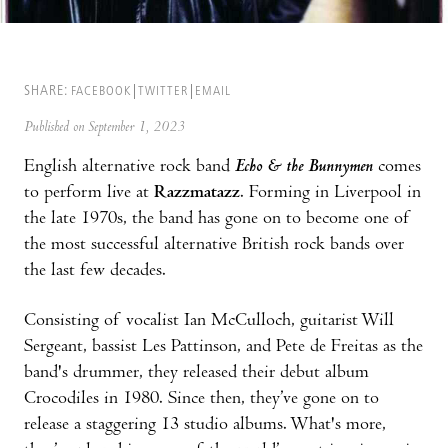
SHARE:
FACEBOOK
TWITTER
EMAIL
Published on September 1, 2023
English alternative rock band
Echo & the Bunnymen
comes
to perform live at
Razzmatazz
. Forming in Liverpool in
the late 1970s, the band has gone on to become one of
the most successful alternative British rock bands over
the last few decades.
Consisting of vocalist Ian McCulloch, guitarist Will
Sergeant, bassist Les Pattinson, and Pete de Freitas as the
band's drummer, they released their debut album
Crocodiles in 1980. Since then, they’ve gone on to
release a staggering 13 studio albums. What's more,