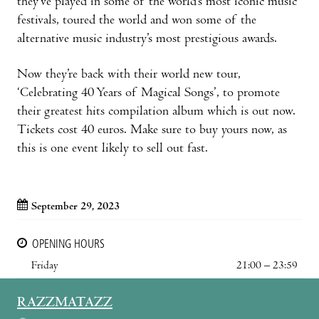
they’ve played in some of the world’s most iconic music
festivals, toured the world and won some of the
alternative music industry’s most prestigious awards.
Now they’re back with their world new tour,
‘Celebrating 40 Years of Magical Songs’, to promote
their greatest hits compilation album which is out now.
Tickets cost 40 euros. Make sure to buy yours now, as
this is one event likely to sell out fast.
September 29, 2023
OPENING HOURS
Friday
21:00 – 23:59
RAZZMATAZZ