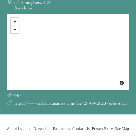
C/ Almogàvers, 122
Barcelona
€40
https://www.salarazzmatazz.com/en/29-09-2023/echo-the-bunnymen
About Us
Jobs
Newsletter
Past Issues
Contact Us
Privacy Policy
Site Map