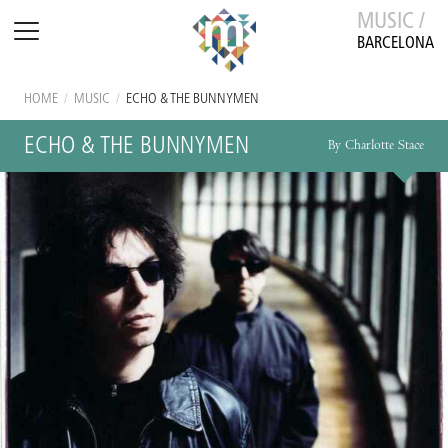
MUSIC /
BARCELONA
HOME
/
MUSIC
/
ECHO & THE BUNNYMEN
ECHO & THE BUNNYMEN
By Charlotte Stace