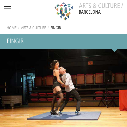
ARTS & CULTURE /
BARCELONA
HOME
/
ARTS & CULTURE
/
FINGIR
FINGIR