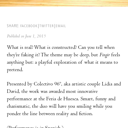
SHARE:
FACEBOOK
TWITTER
EMAIL
Published on June 1, 2015
What is real? What is constructed? Can you tell when
they’re faking it? The theme may be deep, but
Fingir
feels
anything but: a playful exploration of what it means to
pretend.
Presented by Colectivo 96º, aka artistic couple Lidia and
David, the work was awarded most innovative
performance at the Feria de Huesca. Smart, funny and
charismatic, the duo will have you smiling while you
ponder the line between reality and fiction.