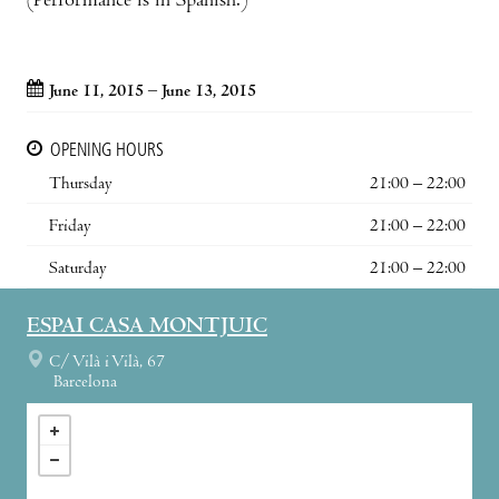
(Performance is in Spanish.)
June 11, 2015 – June 13, 2015
OPENING HOURS
Thursday
21:00 – 22:00
Friday
21:00 – 22:00
Saturday
21:00 – 22:00
ESPAI CASA MONTJUIC
C/ Vilà i Vilà, 67
Barcelona