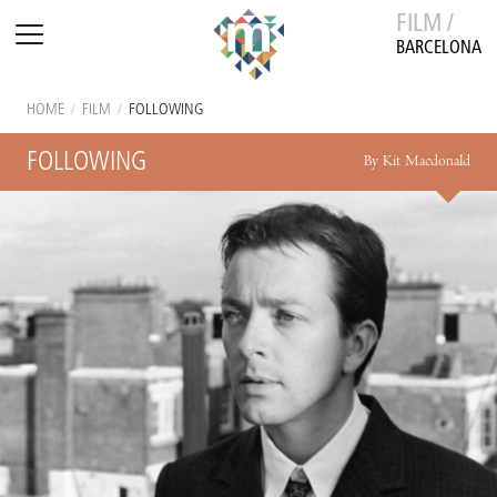
FILM /
BARCELONA
HOME
/
FILM
/
FOLLOWING
FOLLOWING
By Kit Macdonald