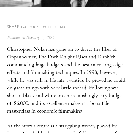
SHARE:
FACEBOOK
TWITTER
EMAIL
Published on February 1, 2025
Christopher Nolan has gone on to direct the likes of
Oppenheimer, The Dark Knight Rises and Dunkirk,
commanding huge budgets and the best in cutting-edge
effects and filmmaking techniques. In 1998, however,
while he was still in his late twenties, he proved he could
do great things with very little indeed. Following was
shot in black and white on an astonishingly tiny budget
of $6,000, and its excellence makes it a bona fide
masterclass in economic filmmaking.
At the story's centre is a struggling writer, played by