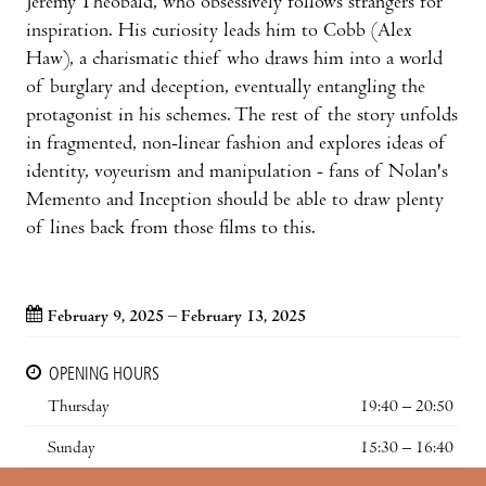
Jeremy Theobald, who obsessively follows strangers for
inspiration. His curiosity leads him to Cobb (Alex
Haw), a charismatic thief who draws him into a world
of burglary and deception, eventually entangling the
protagonist in his schemes. The rest of the story unfolds
in fragmented, non-linear fashion and explores ideas of
identity, voyeurism and manipulation - fans of Nolan's
Memento and Inception should be able to draw plenty
of lines back from those films to this.
February 9, 2025 – February 13, 2025
OPENING HOURS
Thursday
19:40 – 20:50
Sunday
15:30 – 16:40