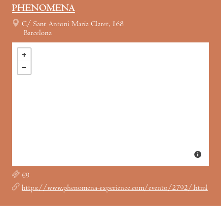
PHENOMENA
C/ Sant Antoni Maria Claret, 168
Barcelona
€9
https://www.phenomena-experience.com/evento/2792/.html