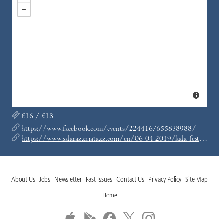
€16 / €18
https://www.facebook.com/events/2244167655838988/
https://www.salarazzmatazz.com/en/06-04-2019/kala-festival-presents-fred-p-jamie-tiller-aka-juan-ollie-shapiro-fred-p-jamie-tiller
About Us
Jobs
Newsletter
Past Issues
Contact Us
Privacy Policy
Site Map
Home