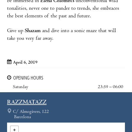
be immersed in
Elena Colombi’s
unconventional wild
tonalities, never one to pander to trends, she embraces
the best elements of the past and future.
Give up
Shazam
and dive into a sonic maze that will
take you very far away.
April 6, 2019
OPENING HOURS
Saturday
23:59 – 06:00
RAZZMATAZZ
C/ Almogàvers, 122
Barcelona