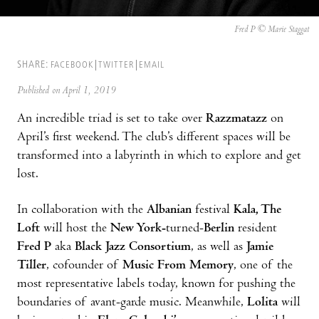
Fred P © Marie Staggat
SHARE:
FACEBOOK
TWITTER
EMAIL
Published on April 1, 2019
An incredible triad is set to take over
Razzmatazz
on
April’s first weekend. The club’s different spaces will be
transformed into a labyrinth in which to explore and get
lost.
In collaboration with the
Albanian
festival
Kala, The
Loft
will host the
New York-
turned-
Berlin
resident
Fred P
aka
Black Jazz
Consortium
, as well as
Jamie
Tiller
, cofounder of
Music From Memory
, one of the
most representative labels today, known for pushing the
boundaries of avant-garde music. Meanwhile,
Lolita
will