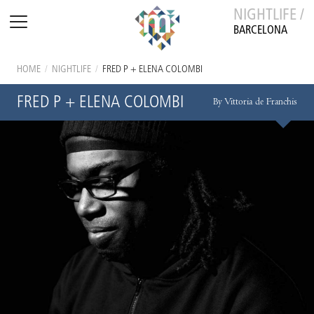
NIGHTLIFE /
BARCELONA
HOME
/
NIGHTLIFE
/
FRED P + ELENA COLOMBI
FRED P + ELENA COLOMBI
By Vittoria de Franchis