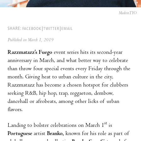
MadeinTYO
SHARE:
FACEBOOK
TWITTER
EMAIL
Published on March 1, 2019
Razzmatazz’s Fuego
event series hits its second-year
anniversary in March, and what better way to celebrate
than throw four special events every Friday through the
month. Giving heat to urban culture in the city,
Razzmatazz has become a chosen hotspot for clubbers
seeking R&B, hip hop, trap, reggaeton, dembow,
dancehall or afrobeats, among other licks of urban
flavors.
st
Landing to bolster celebrations on March 1
is
Portuguese
artist
Branko,
known for his role as part of