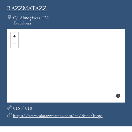
RAZZMATAZZ
C/ Almogàvers, 122
Barcelona
€16 / €18
https://www.salarazzmatazz.com/en/clubs/fuego