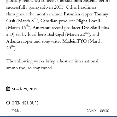
globally-renowned collective
Buraka Som Sistema
before
successfully going solo in 2015. Other headliners
throughout the month include
Estonian
rapper
Tommy
th
Cash
(March 8
),
Canadian
producer
Night Lovell
th
(March 15
),
American
record producer
Dre Skull
plus
nd
a DJ set by local hero
Bad Gyal
(March 22
), and
Atlanta
rapper and songwriter
MadeinTYO
(March
th
29
).
The following weeks bring a host of international
ammo too, so stay tuned.
March 29, 2019
OPENING HOURS
Friday
23:59 – 06:30