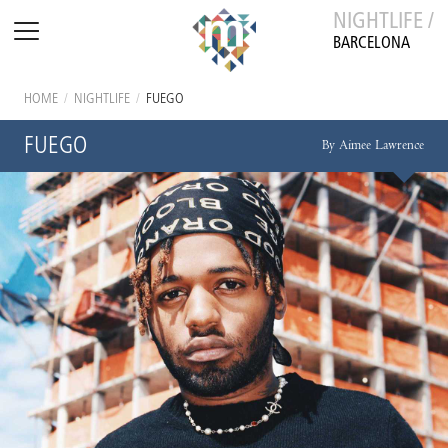
NIGHTLIFE /
BARCELONA
HOME
/
NIGHTLIFE
/
FUEGO
FUEGO
By Aimee Lawrence