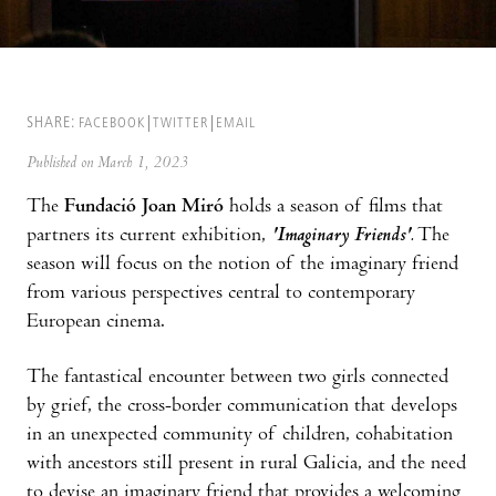
SHARE:
FACEBOOK
TWITTER
EMAIL
Published on March 1, 2023
The
Fundació Joan Miró
holds a season of films that
partners its current exhibition,
'Imaginary Friends'.
The
season will focus on the notion of the imaginary friend
from various perspectives central to contemporary
European cinema.
The fantastical encounter between two girls connected
by grief, the cross-border communication that develops
in an unexpected community of children, cohabitation
with ancestors still present in rural Galicia, and the need
to devise an imaginary friend that provides a welcoming