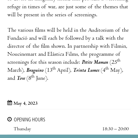
refuge in times of war, are just some of the themes that
will be present in the series of screenings.
The various films will be held in the Auditorium of the
Fundació and will each be followed by a talk with the
director of the film shown. In partnership with Filmin,
Noucinemart and Elástica Films, the programme of
th
screenings for this season include:
Petite Maman
(25
th
th
March),
Braguino
(13
April),
Trinta Lumes
(4
May),
th
and
Tove
(8
June).
May 4, 2023
OPENING HOURS
Thursday
18:30 – 20:00