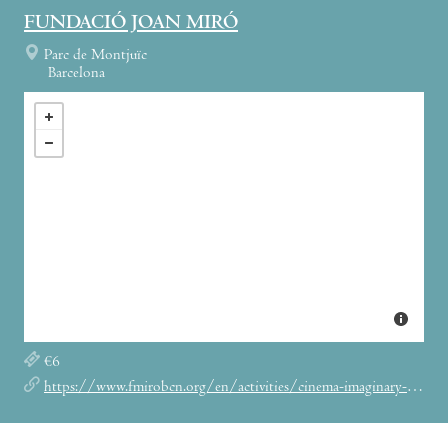
FUNDACIÓ JOAN MIRÓ
Parc de Montjuïc
Barcelona
€6
https://www.fmirobcn.org/en/activities/cinema-imaginary-friends/