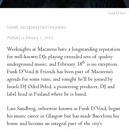
Funk D’Void
SHARE:
FACEBOOK
TWITTER
EMAIL
Published on February 1, 2016
Weeknights at Macarena have a longstanding reputation
for well-known DJs playing extended sets of quality
th
underground music, and February 18
is no exception.
Funk D’Void & Friends has been part of Macarena’s
agenda for some time, and tonight he’ll be joined by
Israeli DJ Oded Peled, a pioneering producer, DJ and
label head in Finland where he is based.
Lars Sandberg, otherwise known as Funk D’Void, began
his music career in Glasgow but has made Barcelona his
home and become an integral part of the city’s