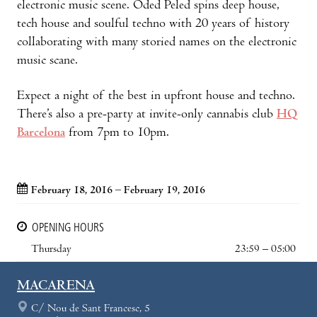
electronic music scene. Oded Peled spins deep house,
tech house and soulful techno with 20 years of history
collaborating with many storied names on the electronic
music scane.
Expect a night of the best in upfront house and techno.
There’s also a pre-party at invite-only cannabis club
HQ
Barcelona
from 7pm to 10pm.
February 18, 2016 – February 19, 2016
OPENING HOURS
Thursday
23:59 – 05:00
MACARENA
C/ Nou de Sant Francesc, 5