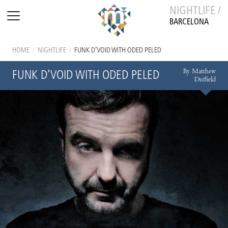
NIGHTLIFE /
BARCELONA
HOME
/
NIGHTLIFE
/
FUNK D’VOID WITH ODED PELED
By Matthew
FUNK D’VOID WITH ODED PELED
Duffield