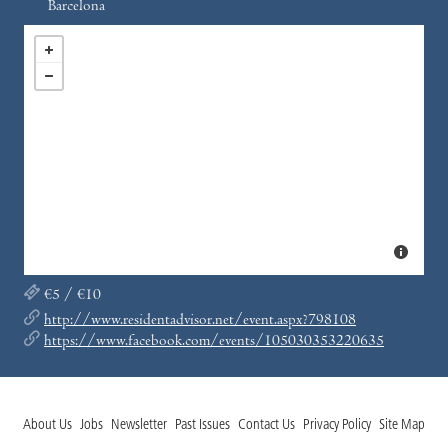
Barcelona
€5 / €10
http://www.residentadvisor.net/event.aspx?798108
https://www.facebook.com/events/105030353220635
About Us
Jobs
Newsletter
Past Issues
Contact Us
Privacy Policy
Site Map