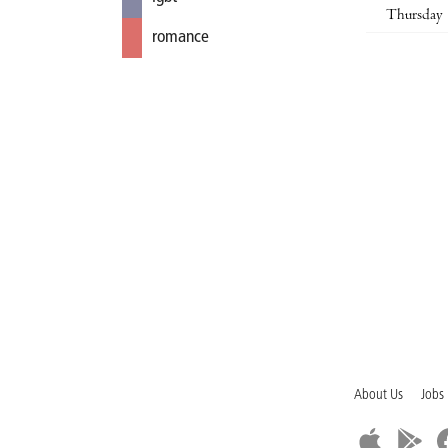
Thursday
romance
About Us
Jobs