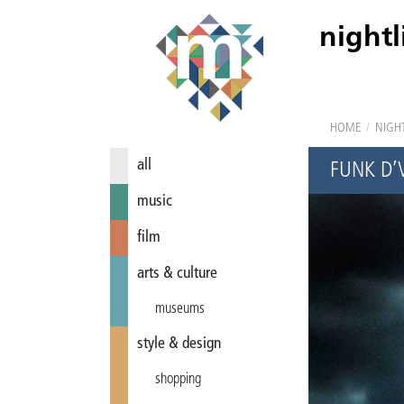
nightl
HOME
/
NIGHT
all
FUNK D’
music
film
arts & culture
museums
style & design
shopping