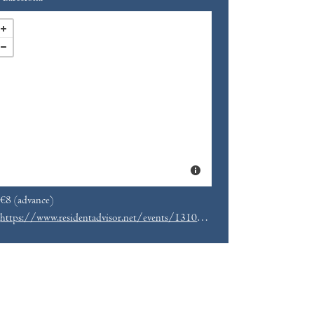
€8 (advance)
https://www.residentadvisor.net/events/1310571