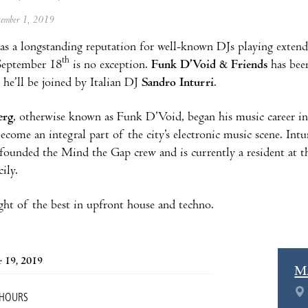
ptember 1, 2019
as a longstanding reputation for well-known DJs playing extend
th
September 18
is no exception.
Funk D’Void & Friends
has been
 he’ll be joined by Italian DJ
Sandro Inturri
.
erg
, otherwise known as Funk D’Void, began his music career i
come an integral part of the city’s electronic music scene. In
 founded the Mind the Gap crew and is currently a resident at 
ily.
ght of the best in upfront house and techno.
 19, 2019
M
 HOURS