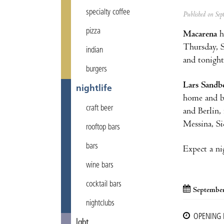
specialty coffee
Published on Se
pizza
Macarena
h
Thursday, 
indian
and tonight
burgers
Lars Sandb
nightlife
home and be
craft beer
and Berlin,
Messina, Sic
rooftop bars
bars
Expect a ni
wine bars
cocktail bars
September
nightclubs
OPENING
lgbt