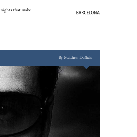
e nights that make
BARCELONA
By Matthew Duffield