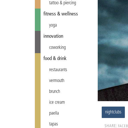
tattoo & piercing
fitness & wellness
yoga
innovation
coworking
food & drink
restaurants
vermouth
brunch
ice cream
nightclubs
paella
tapas
SHARE:
FACE