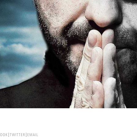
BOOK
TWITTER
EMAIL