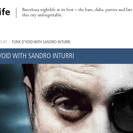
Barcelona nightlife at its best – the bars, clubs, parties and lat
ife
this city unforgettable.
LIFE
/
FUNK D’VOID WITH SANDRO INTURRI
VOID WITH SANDRO INTURRI