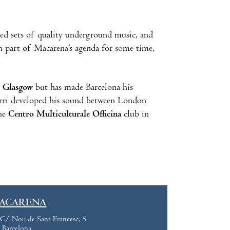
ed sets of quality underground music, and
 part of Macarena’s agenda for some time,
n
Glasgow
but has made Barcelona his
turri developed his sound between London
the
Centro Multiculturale Officina
club in
ACARENA
C/ Nou de Sant Francesc, 5
Barcelona