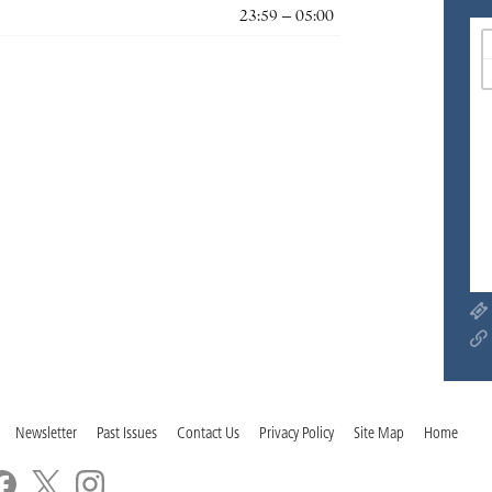
23:59 – 05:00
Newsletter
Past Issues
Contact Us
Privacy Policy
Site Map
Home