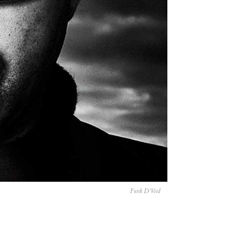
Funk D’Void